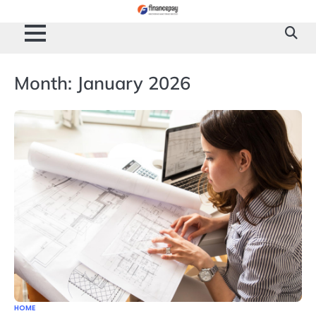
Skip
to
content
Month:
January 2026
HOME