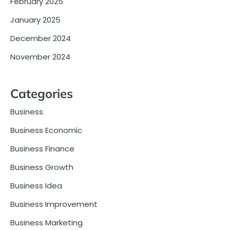
February 2025
January 2025
December 2024
November 2024
Categories
Business
Business Economic
Business Finance
Business Growth
Business Idea
Business Improvement
Business Marketing