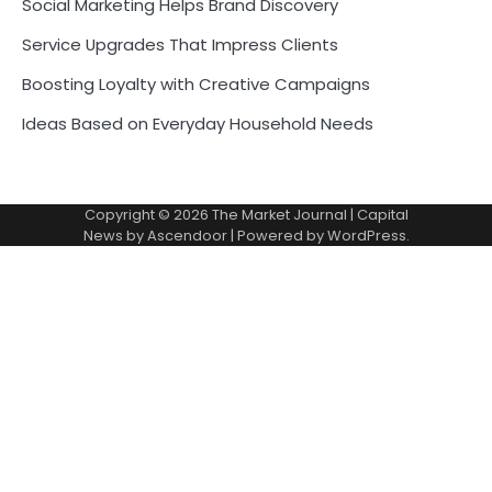
Social Marketing Helps Brand Discovery
Service Upgrades That Impress Clients
Boosting Loyalty with Creative Campaigns
Ideas Based on Everyday Household Needs
Copyright © 2026
The Market Journal
| Capital
News by
Ascendoor
| Powered by
WordPress
.