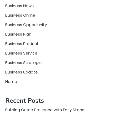
Business News
Business Online
Business Opportunity
Business Plan
Business Product
Business Service
Business Strategic
Business Update
Home
Recent Posts
Building Online Presence with Easy Steps