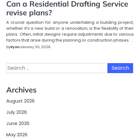
Can a Residential Drafting Service
revise plans?
A crucial question for anyone undertaking a building project,
whether it’s a new build or a renovation, is the flexibility of their
plans. Often, initial designs require adjustments due to various
factors that arise during the planning or construction phases.
…
by
Ryan
January 30, 2026
Search
for:
Archives
August 2026
July 2026
June 2026
May 2026