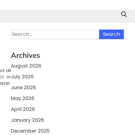
Search
for:
Archives
August 2026
ot all
July 2026
ct or
ster.
June 2026
May 2026
April 2026
January 2026
December 2025