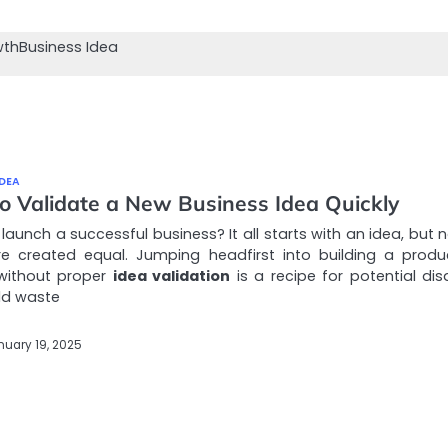
wth
Business Idea
IDEA
o Validate a New Business Idea Quickly
launch a successful business? It all starts with an idea, but n
re created equal. Jumping headfirst into building a produ
 without proper
idea validation
is a recipe for potential disa
ld waste
nuary 19, 2025