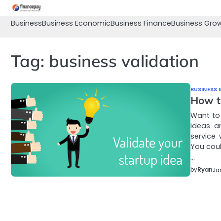
Skip
to
Business
Business Economic
Business Finance
Business Gro
content
Tag:
business validation
BUSINESS 
How t
Want to 
ideas a
service
You cou
…
by
Ryan
Ja