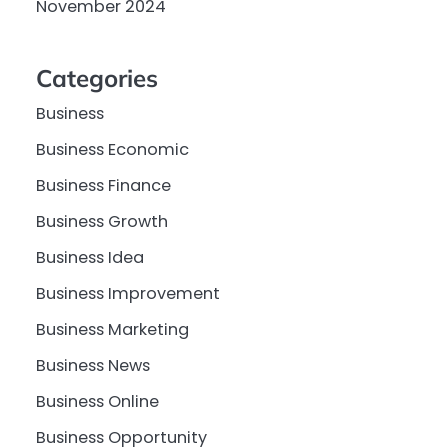
November 2024
Categories
Business
Business Economic
Business Finance
Business Growth
Business Idea
Business Improvement
Business Marketing
Business News
Business Online
Business Opportunity