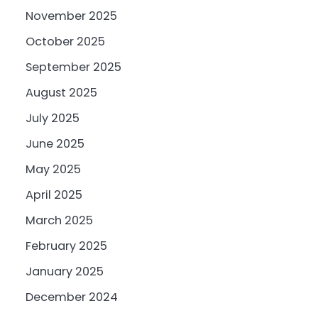
November 2025
October 2025
September 2025
August 2025
July 2025
June 2025
May 2025
April 2025
March 2025
February 2025
January 2025
December 2024