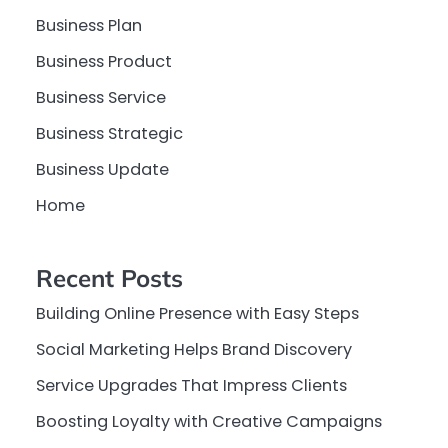
Business Plan
Business Product
Business Service
Business Strategic
Business Update
Home
Recent Posts
Building Online Presence with Easy Steps
Social Marketing Helps Brand Discovery
Service Upgrades That Impress Clients
Boosting Loyalty with Creative Campaigns