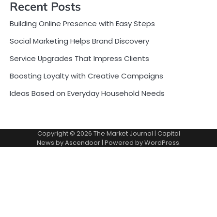
Recent Posts
Building Online Presence with Easy Steps
Social Marketing Helps Brand Discovery
Service Upgrades That Impress Clients
Boosting Loyalty with Creative Campaigns
Ideas Based on Everyday Household Needs
Copyright © 2026
The Market Journal
| Capital
News by
Ascendoor
| Powered by
WordPress
.