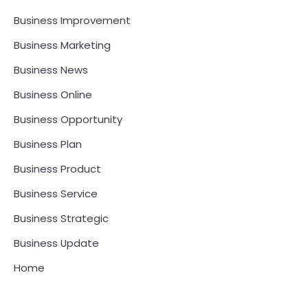
Business Improvement
Business Marketing
Business News
Business Online
Business Opportunity
Business Plan
Business Product
Business Service
Business Strategic
Business Update
Home