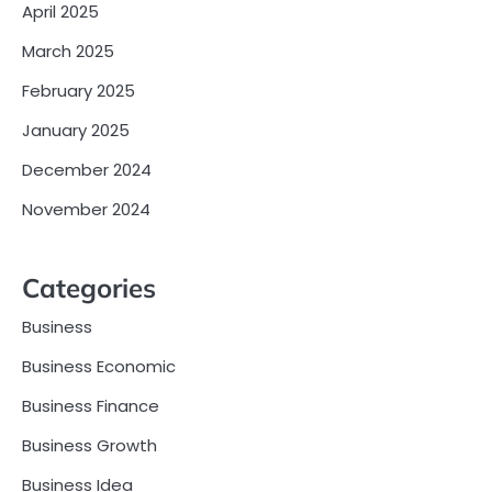
April 2025
March 2025
February 2025
January 2025
December 2024
November 2024
Categories
Business
Business Economic
Business Finance
Business Growth
Business Idea