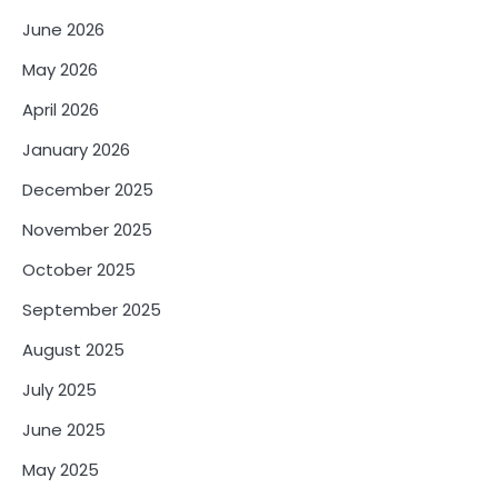
June 2026
May 2026
April 2026
January 2026
December 2025
November 2025
October 2025
September 2025
August 2025
July 2025
June 2025
May 2025