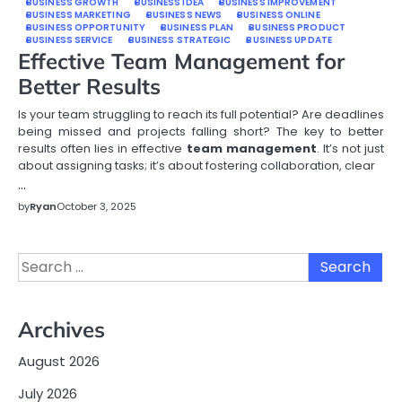
BUSINESS GROWTH
BUSINESS IDEA
BUSINESS IMPROVEMENT
BUSINESS MARKETING
BUSINESS NEWS
BUSINESS ONLINE
BUSINESS OPPORTUNITY
BUSINESS PLAN
BUSINESS PRODUCT
BUSINESS SERVICE
BUSINESS STRATEGIC
BUSINESS UPDATE
Effective Team Management for
Better Results
Is your team struggling to reach its full potential? Are deadlines
being missed and projects falling short? The key to better
results often lies in effective
team management
. It’s not just
about assigning tasks; it’s about fostering collaboration, clear
…
by
Ryan
October 3, 2025
Search
for:
Archives
August 2026
July 2026