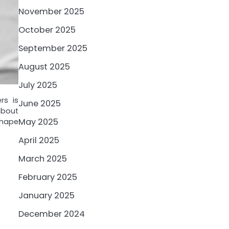
November 2025
October 2025
September 2025
August 2025
July 2025
rs is
June 2025
about
May 2025
shape
April 2025
March 2025
February 2025
January 2025
December 2024