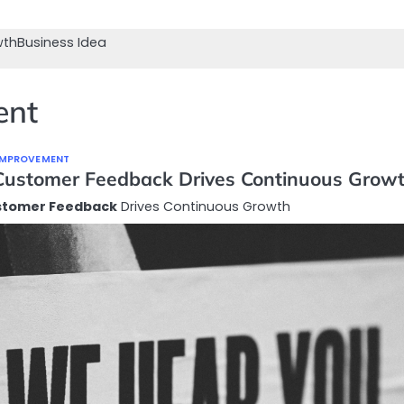
wth
Business Idea
ent
 IMPROVEMENT
ustomer Feedback Drives Continuous Grow
stomer Feedback
Drives Continuous Growth