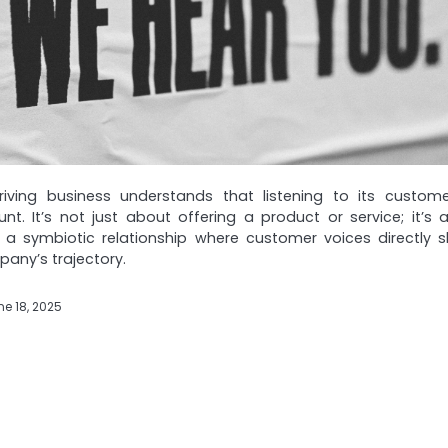
hriving business understands that listening to its custome
t. It’s not just about offering a product or service; it’s 
g a symbiotic relationship where customer voices directly 
any’s trajectory.
ne 18, 2025