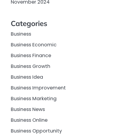
November 2024
Categories
Business
Business Economic
Business Finance
Business Growth
Business Idea
Business Improvement
Business Marketing
Business News
Business Online
Business Opportunity