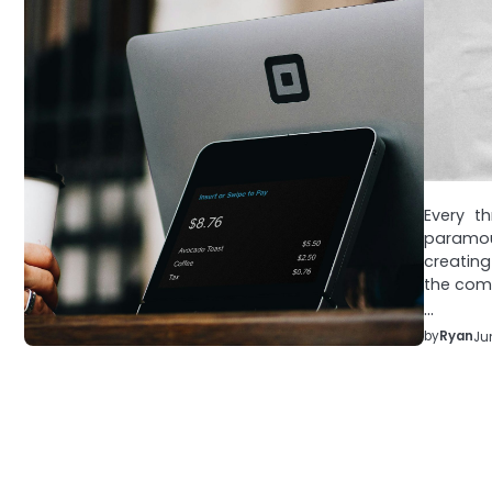
Every t
paramoun
creatin
the comp
…
by
Ryan
Ju