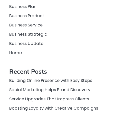
Business Plan
Business Product
Business Service
Business Strategic
Business Update
Home
Recent Posts
Building Online Presence with Easy Steps
Social Marketing Helps Brand Discovery
Service Upgrades That Impress Clients
Boosting Loyalty with Creative Campaigns