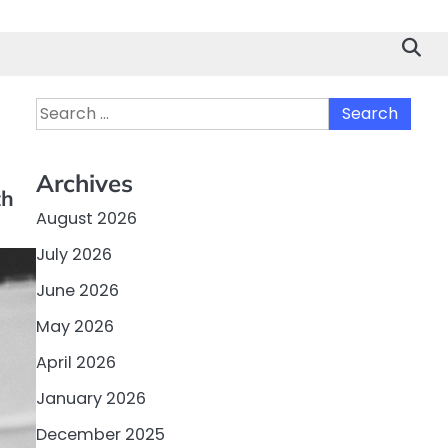
Search
for:
Archives
th
August 2026
July 2026
June 2026
May 2026
April 2026
January 2026
December 2025