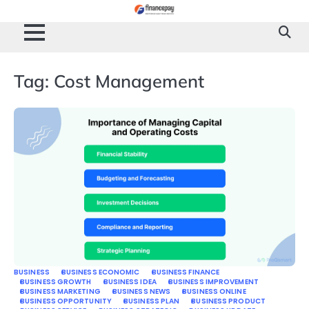
Skip
to
content
Tag:
Cost Management
BUSINESS
BUSINESS ECONOMIC
BUSINESS FINANCE
BUSINESS GROWTH
BUSINESS IDEA
BUSINESS IMPROVEMENT
BUSINESS MARKETING
BUSINESS NEWS
BUSINESS ONLINE
BUSINESS OPPORTUNITY
BUSINESS PLAN
BUSINESS PRODUCT