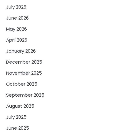
July 2026
June 2026
May 2026
April 2026
January 2026
December 2025
November 2025
October 2025
September 2025
August 2025
July 2025
June 2025