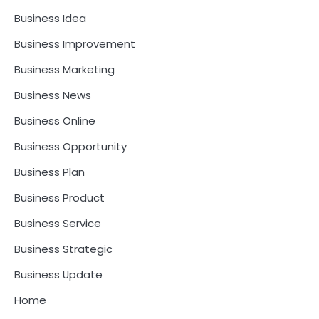
Business Idea
Business Improvement
Business Marketing
Business News
Business Online
Business Opportunity
Business Plan
Business Product
Business Service
Business Strategic
Business Update
Home