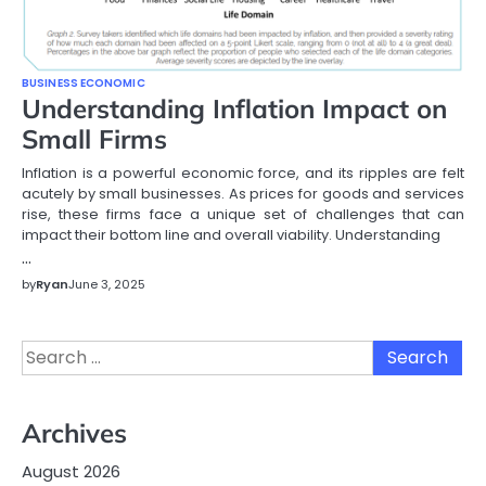
BUSINESS ECONOMIC
Understanding Inflation Impact on
Small Firms
Inflation is a powerful economic force, and its ripples are felt
acutely by small businesses. As prices for goods and services
rise, these firms face a unique set of challenges that can
impact their bottom line and overall viability. Understanding
…
by
Ryan
June 3, 2025
Search
for:
Archives
August 2026