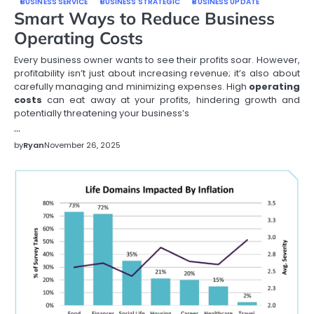
BUSINESS SERVICE
BUSINESS STRATEGIC
BUSINESS UPDATE
Smart Ways to Reduce Business
Operating Costs
Every business owner wants to see their profits soar. However,
profitability isn’t just about increasing revenue; it’s also about
carefully managing and minimizing expenses. High
operating
costs
can eat away at your profits, hindering growth and
potentially threatening your business’s
…
by
Ryan
November 26, 2025