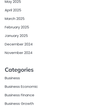
May 2025
April 2025
March 2025
February 2025
January 2025
December 2024
November 2024
Categories
Business
Business Economic
Business Finance
Business Growth