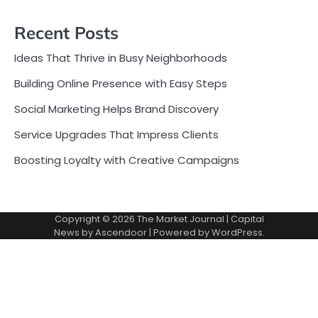
Recent Posts
Ideas That Thrive in Busy Neighborhoods
Building Online Presence with Easy Steps
Social Marketing Helps Brand Discovery
Service Upgrades That Impress Clients
Boosting Loyalty with Creative Campaigns
Copyright © 2026
The Market Journal
| Capital
News by
Ascendoor
| Powered by
WordPress
.