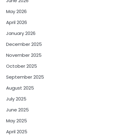
June 2026
May 2026
April 2026
January 2026
December 2025
November 2025
October 2025
September 2025
August 2025
July 2025
June 2025
May 2025
April 2025