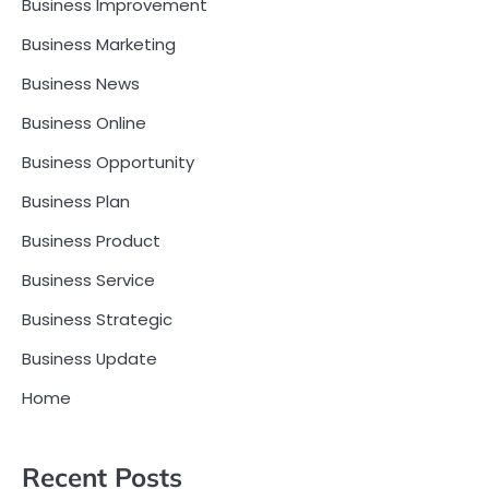
Business Improvement
Business Marketing
Business News
Business Online
Business Opportunity
Business Plan
Business Product
Business Service
Business Strategic
Business Update
Home
Recent Posts