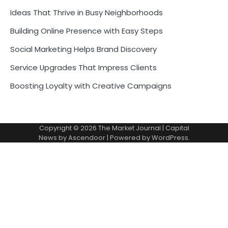
Ideas That Thrive in Busy Neighborhoods
Building Online Presence with Easy Steps
Social Marketing Helps Brand Discovery
Service Upgrades That Impress Clients
Boosting Loyalty with Creative Campaigns
Copyright © 2026
The Market Journal
| Capital
News by
Ascendoor
| Powered by
WordPress
.