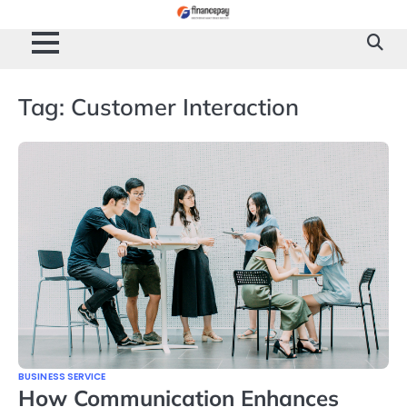
Skip
to
content
Tag:
Customer Interaction
BUSINESS SERVICE
How Communication Enhances