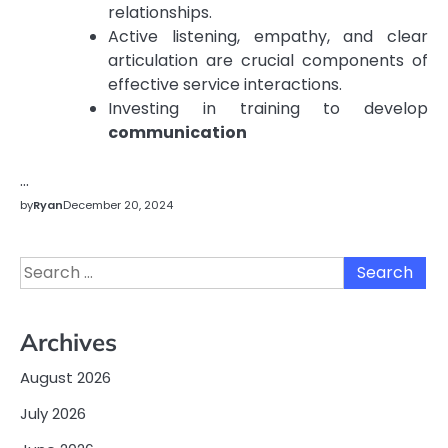
relationships.
Active listening, empathy, and clear
articulation are crucial components of
effective service interactions.
Investing in training to develop
communication
…
by
Ryan
December 20, 2024
Search
for:
Archives
August 2026
July 2026