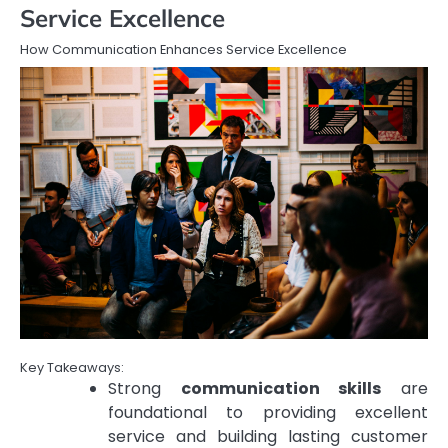
Service Excellence
How Communication Enhances Service Excellence
Key Takeaways:
Strong
communication skills
are
foundational to providing excellent
service and building lasting customer