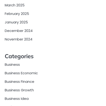
March 2025
February 2025
January 2025
December 2024
November 2024
Categories
Business
Business Economic
Business Finance
Business Growth
Business Idea