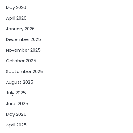
May 2026
April 2026
January 2026
December 2025
November 2025
October 2025
September 2025
August 2025
July 2025
June 2025
May 2025
April 2025