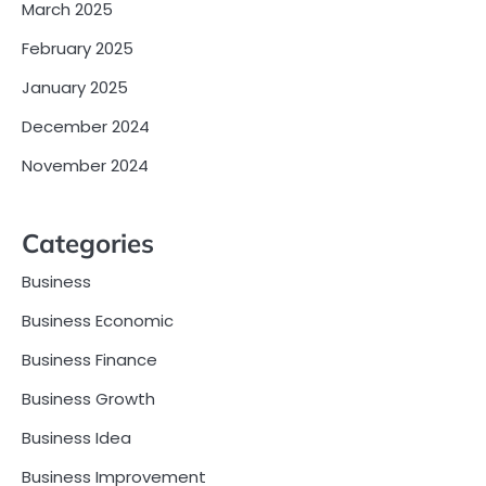
March 2025
February 2025
January 2025
December 2024
November 2024
Categories
Business
Business Economic
Business Finance
Business Growth
Business Idea
Business Improvement