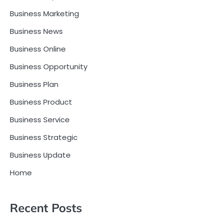
Business Marketing
Business News
Business Online
Business Opportunity
Business Plan
Business Product
Business Service
Business Strategic
Business Update
Home
Recent Posts