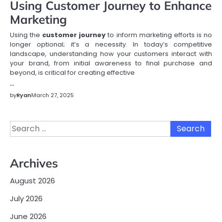
Using Customer Journey to Enhance
Marketing
Using the
customer journey
to inform marketing efforts is no
longer optional; it’s a necessity. In today’s competitive
landscape, understanding how your customers interact with
your brand, from initial awareness to final purchase and
beyond, is critical for creating effective
…
by
Ryan
March 27, 2025
Search
for:
Archives
August 2026
July 2026
June 2026