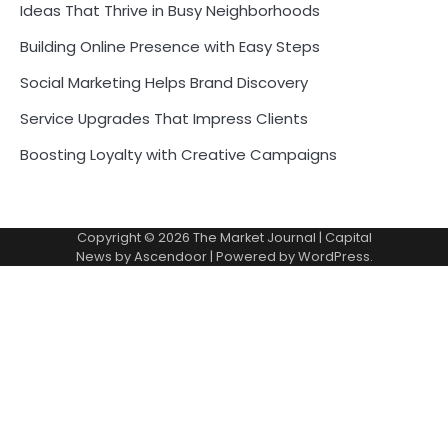
Ideas That Thrive in Busy Neighborhoods
Building Online Presence with Easy Steps
Social Marketing Helps Brand Discovery
Service Upgrades That Impress Clients
Boosting Loyalty with Creative Campaigns
Copyright © 2026
The Market Journal
| Capital
News by
Ascendoor
| Powered by
WordPress
.