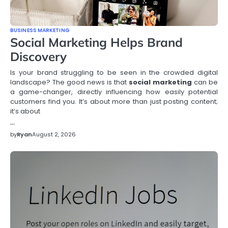
BUSINESS MARKETING
Social Marketing Helps Brand
Discovery
Is your brand struggling to be seen in the crowded digital
landscape? The good news is that
social marketing
can be
a game-changer, directly influencing how easily potential
customers find you. It’s about more than just posting content;
it’s about
…
by
Ryan
August 2, 2026