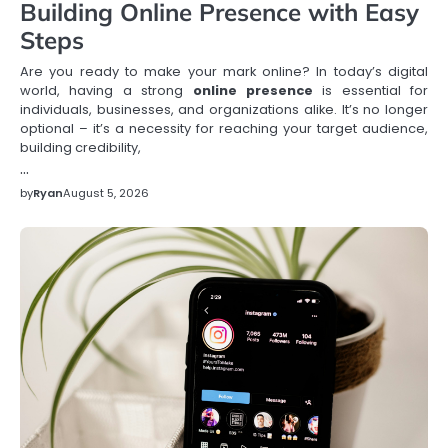
Building Online Presence with Easy
Steps
Are you ready to make your mark online? In today’s digital
world, having a strong
online presence
is essential for
individuals, businesses, and organizations alike. It’s no longer
optional – it’s a necessity for reaching your target audience,
building credibility,
…
by
Ryan
August 5, 2026