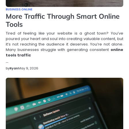
BUSINESS ONLINE
More Traffic Through Smart Online
Tools
Tired of feeling like your website is a ghost town? You’ve
poured your heart and soul into creating valuable content, but
it’s not reaching the audience it deserves. You’re not alone.
Many businesses struggle with generating consistent
online
tools traffic
…
by
Ryan
May 9, 2026