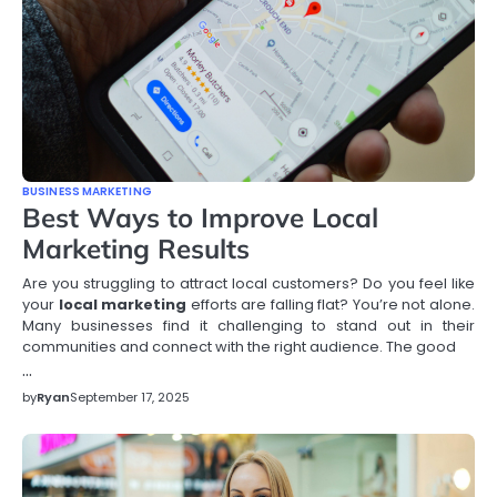
BUSINESS MARKETING
Best Ways to Improve Local
Marketing Results
Are you struggling to attract local customers? Do you feel like
your
local marketing
efforts are falling flat? You’re not alone.
Many businesses find it challenging to stand out in their
communities and connect with the right audience. The good
…
by
Ryan
September 17, 2025