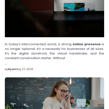
In today’s interconnected world, a strong
online presence
is
no longer optional; it’s a necessity for businesses of all sizes.
It’s the digital storefront, the virtual handshake, and the
constant conversation starter. Without
…
by
Ryan
May 27, 2025