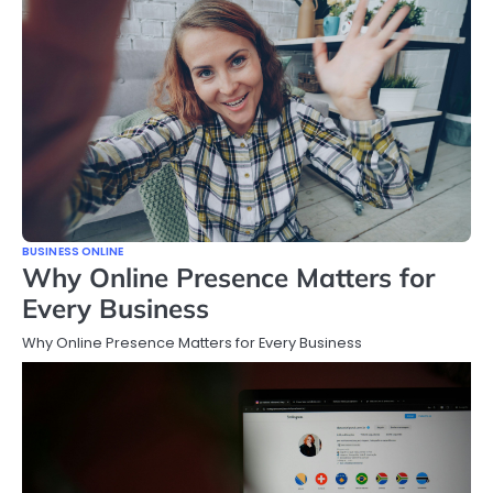
BUSINESS ONLINE
Why Online Presence Matters for
Every Business
Why Online Presence Matters for Every Business