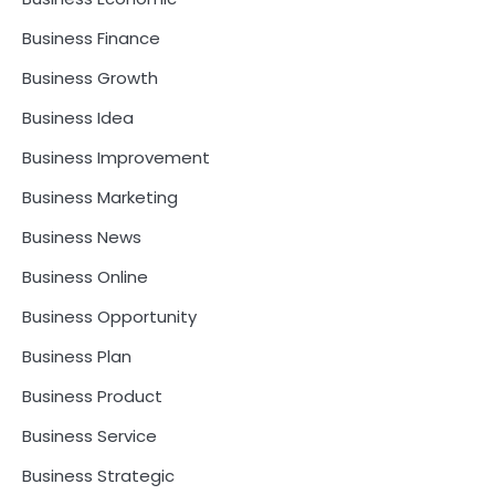
Business Finance
Business Growth
Business Idea
Business Improvement
Business Marketing
Business News
Business Online
Business Opportunity
Business Plan
Business Product
Business Service
Business Strategic