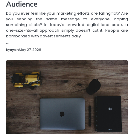
Audience
Do you ever feel like your marketing efforts are falling flat? Are
you sending the same message to everyone, hoping
something sticks? In today’s crowded digital landscape, a
one-size-fits-all approach simply doesn’t cut it. People are
bombarded with advertisements daily,
…
by
Ryan
May 27, 2026