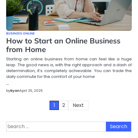
BUSINESS ONLINE
How to Start an Online Business
from Home
Starting an online business from home can feel like a huge
leap. The good news is, with the right approach and a dash of
determination, it’s completely achievable. You can trade the
daily commute for the comfort of your home
…
by
Ryan
April 25, 2025
Posts
1
2
Next
pagination
Search
for: