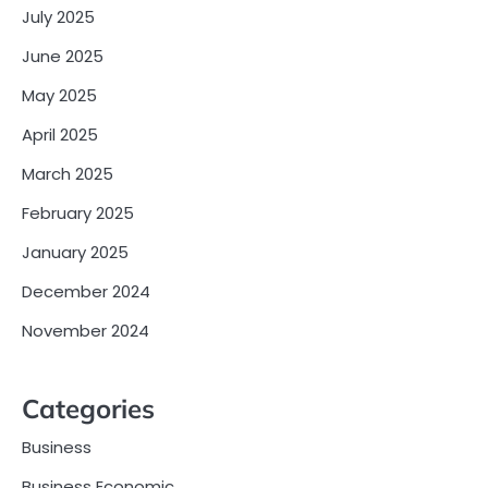
July 2025
June 2025
May 2025
April 2025
March 2025
February 2025
January 2025
December 2024
November 2024
Categories
Business
Business Economic