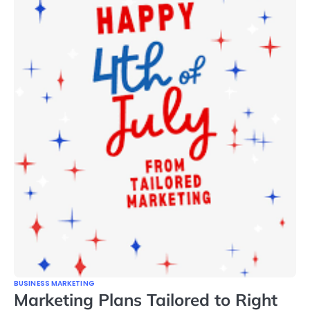
BUSINESS MARKETING
Marketing Plans Tailored to Right