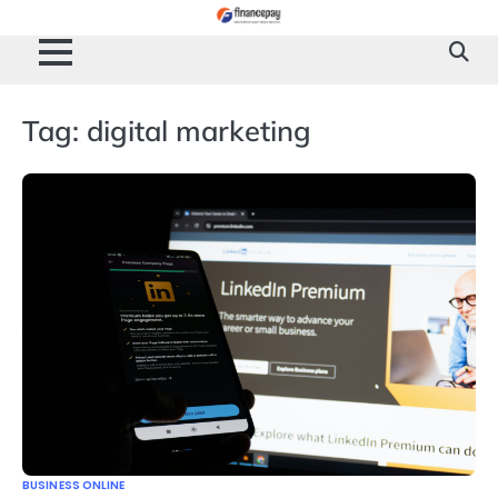
Skip
to
content
Tag:
digital marketing
BUSINESS ONLINE