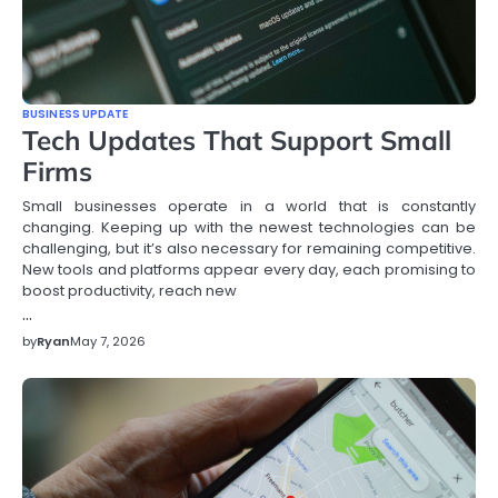
BUSINESS UPDATE
Tech Updates That Support Small
Firms
Small businesses operate in a world that is constantly
changing. Keeping up with the newest technologies can be
challenging, but it’s also necessary for remaining competitive.
New tools and platforms appear every day, each promising to
boost productivity, reach new
…
by
Ryan
May 7, 2026