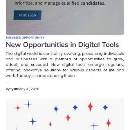
BUSINESS OPPORTUNITY
New Opportunities in Digital Tools
The digital world is constantly evolving, presenting individuals
and businesses with a plethora of opportunities to grow,
adapt, and succeed. New digital tools emerge regularly,
offering innovative solutions for various aspects of life and
work. The key is understanding these
…
by
Ryan
May 31, 2026