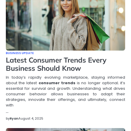
BUSINESS UPDATE
Latest Consumer Trends Every
Business Should Know
In today’s rapidly evolving marketplace, staying informed
about the latest
consumer trends
is no longer optional; it’s
essential for survival and growth. Understanding what drives
consumer behavior allows businesses to adapt their
strategies, innovate their offerings, and ultimately, connect
with
…
by
Ryan
August 4, 2025