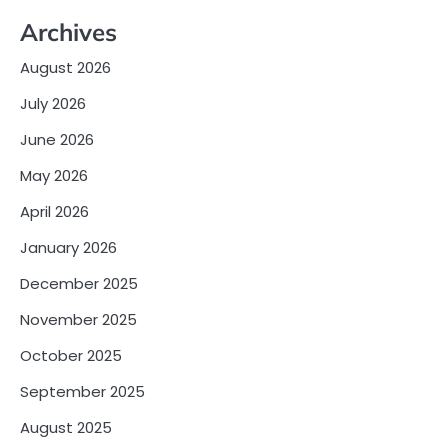
Archives
August 2026
July 2026
June 2026
May 2026
April 2026
January 2026
December 2025
November 2025
October 2025
September 2025
August 2025