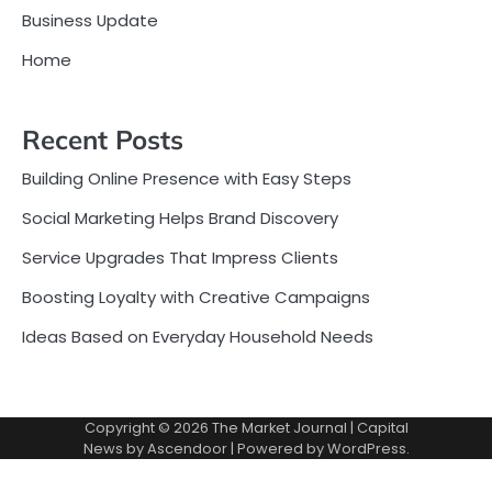
Business Update
Home
Recent Posts
Building Online Presence with Easy Steps
Social Marketing Helps Brand Discovery
Service Upgrades That Impress Clients
Boosting Loyalty with Creative Campaigns
Ideas Based on Everyday Household Needs
Copyright © 2026
The Market Journal
| Capital
News by
Ascendoor
| Powered by
WordPress
.