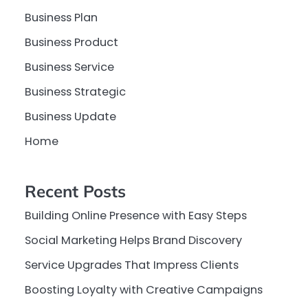
Business Plan
Business Product
Business Service
Business Strategic
Business Update
Home
Recent Posts
Building Online Presence with Easy Steps
Social Marketing Helps Brand Discovery
Service Upgrades That Impress Clients
Boosting Loyalty with Creative Campaigns