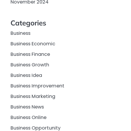
November 2024
Categories
Business
Business Economic
Business Finance
Business Growth
Business Idea
Business Improvement
Business Marketing
Business News
Business Online
Business Opportunity