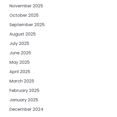
November 2025
October 2025
September 2025
August 2025
July 2025
June 2025
May 2025
April 2025
March 2025
February 2025
January 2025
December 2024