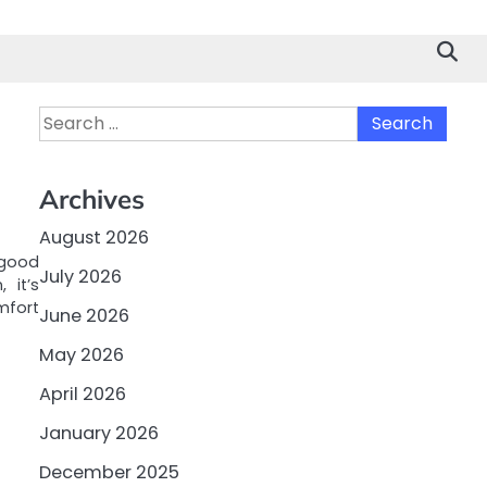
Search
for:
Archives
August 2026
 good
July 2026
 it’s
mfort
June 2026
May 2026
April 2026
January 2026
December 2025