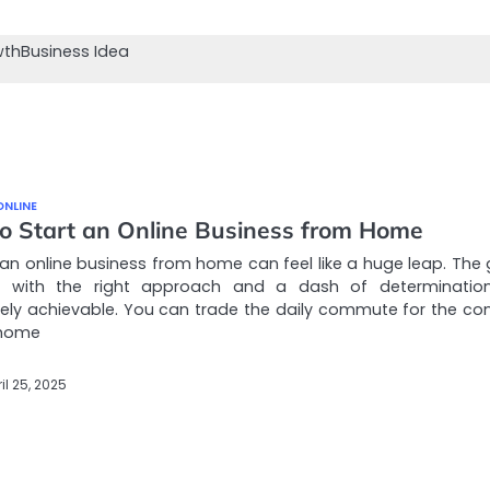
wth
Business Idea
ONLINE
o Start an Online Business from Home
 an online business from home can feel like a huge leap. The
, with the right approach and a dash of determination,
ely achievable. You can trade the daily commute for the co
 home
il 25, 2025