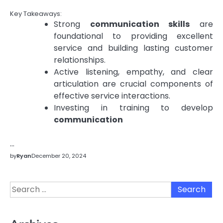
Key Takeaways:
Strong
communication skills
are
foundational to providing excellent
service and building lasting customer
relationships.
Active listening, empathy, and clear
articulation are crucial components of
effective service interactions.
Investing in training to develop
communication
…
by
Ryan
December 20, 2024
Search
for: