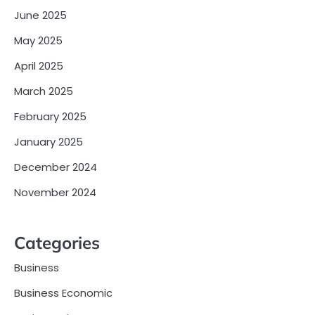
June 2025
May 2025
April 2025
March 2025
February 2025
January 2025
December 2024
November 2024
Categories
Business
Business Economic