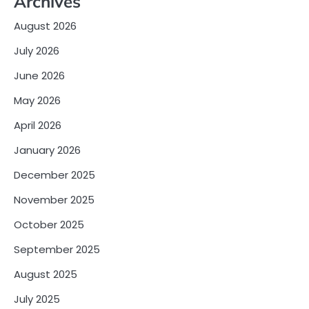
Archives
August 2026
July 2026
June 2026
May 2026
April 2026
January 2026
December 2025
November 2025
October 2025
September 2025
August 2025
July 2025