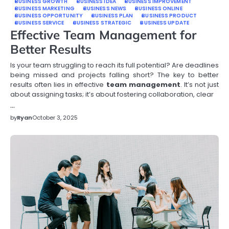
BUSINESS GROWTH
BUSINESS IDEA
BUSINESS IMPROVEMENT
BUSINESS MARKETING
BUSINESS NEWS
BUSINESS ONLINE
BUSINESS OPPORTUNITY
BUSINESS PLAN
BUSINESS PRODUCT
BUSINESS SERVICE
BUSINESS STRATEGIC
BUSINESS UPDATE
Effective Team Management for
Better Results
Is your team struggling to reach its full potential? Are deadlines
being missed and projects falling short? The key to better
results often lies in effective
team management
. It’s not just
about assigning tasks; it’s about fostering collaboration, clear
…
by
Ryan
October 3, 2025