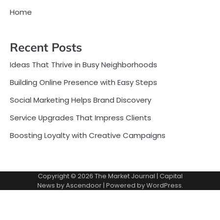
Home
Recent Posts
Ideas That Thrive in Busy Neighborhoods
Building Online Presence with Easy Steps
Social Marketing Helps Brand Discovery
Service Upgrades That Impress Clients
Boosting Loyalty with Creative Campaigns
Copyright © 2026
The Market Journal
| Capital
News by
Ascendoor
| Powered by
WordPress
.