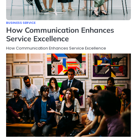
BUSINESS SERVICE
How Communication Enhances
Service Excellence
How Communication Enhances Service Excellence