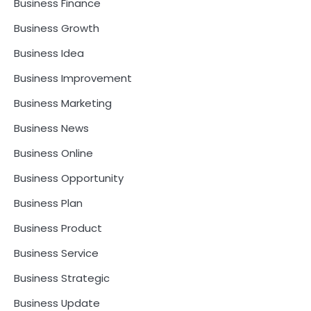
Business Finance
Business Growth
Business Idea
Business Improvement
Business Marketing
Business News
Business Online
Business Opportunity
Business Plan
Business Product
Business Service
Business Strategic
Business Update