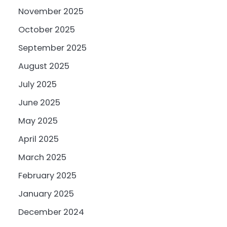
November 2025
October 2025
September 2025
August 2025
July 2025
June 2025
May 2025
April 2025
March 2025
February 2025
January 2025
December 2024