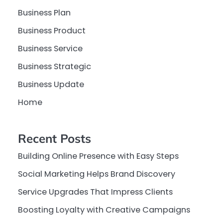
Business Plan
Business Product
Business Service
Business Strategic
Business Update
Home
Recent Posts
Building Online Presence with Easy Steps
Social Marketing Helps Brand Discovery
Service Upgrades That Impress Clients
Boosting Loyalty with Creative Campaigns