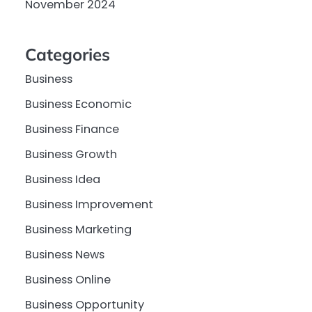
November 2024
Categories
Business
Business Economic
Business Finance
Business Growth
Business Idea
Business Improvement
Business Marketing
Business News
Business Online
Business Opportunity