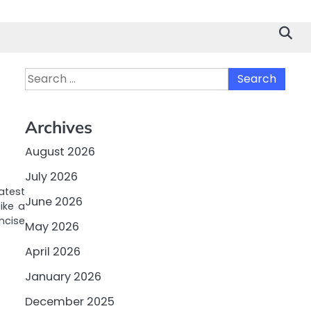
Search
for:
Archives
August 2026
July 2026
atest
June 2026
ike a
ncise
May 2026
April 2026
January 2026
December 2025