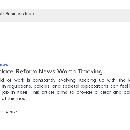
wth
Business Idea
NEWS
lace Reform News Worth Tracking
ld of work is constantly evolving. Keeping up with the l
in regulations, policies, and societal expectations can feel l
e job in itself. This article aims to provide a clear and co
 of the most
ne 14, 2026