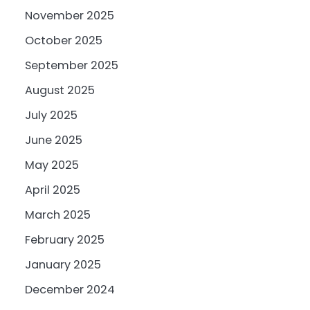
November 2025
October 2025
September 2025
August 2025
July 2025
June 2025
May 2025
April 2025
March 2025
February 2025
January 2025
December 2024