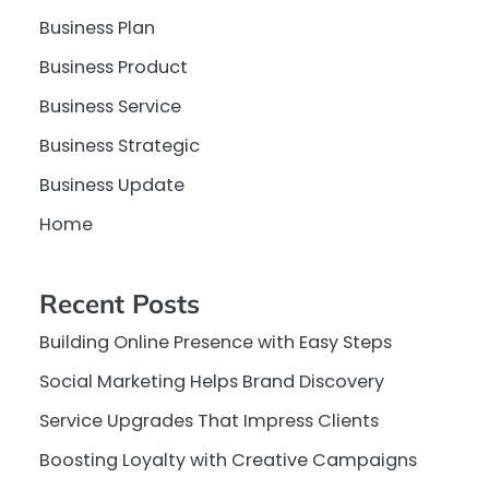
Business Plan
Business Product
Business Service
Business Strategic
Business Update
Home
Recent Posts
Building Online Presence with Easy Steps
Social Marketing Helps Brand Discovery
Service Upgrades That Impress Clients
Boosting Loyalty with Creative Campaigns