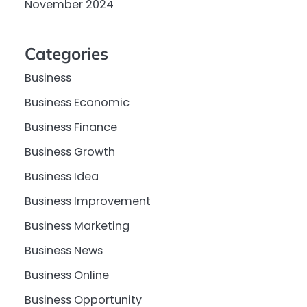
November 2024
Categories
Business
Business Economic
Business Finance
Business Growth
Business Idea
Business Improvement
Business Marketing
Business News
Business Online
Business Opportunity