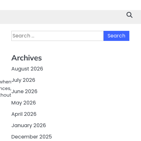
Search
for:
Archives
August 2026
July 2026
e when
nces,
June 2026
thout
May 2026
April 2026
January 2026
December 2025