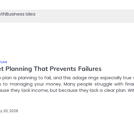
wth
Business Idea
PLAN
t Planning That Prevents Failures
to plan is planning to fail, and this adage rings especially tru
s to managing your money. Many people struggle with fina
use they lack income, but because they lack a clear plan. Wi
y 20, 2026