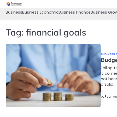
Skip
to
Business
Business Economic
Business Finance
Business Gro
content
Tag:
financial goals
BUSINESS 
Budge
Failing 
it come
not beca
a solid
…
by
Ryan
Ma