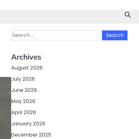
Search
for:
Archives
August 2026
July 2026
June 2026
May 2026
April 2026
January 2026
December 2025