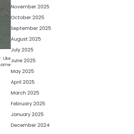
November 2025
October 2025
September 2025
August 2025
July 2025
 Like
June 2025
 same
May 2025
April 2025
March 2025
February 2025
January 2025
December 2024