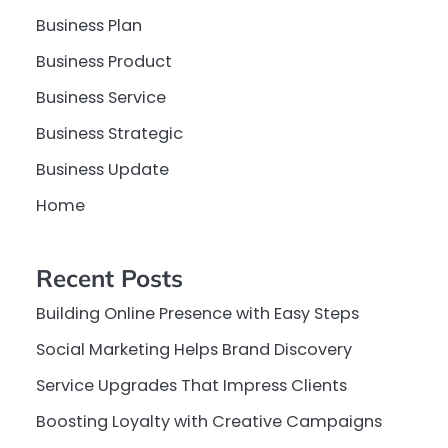
Business Plan
Business Product
Business Service
Business Strategic
Business Update
Home
Recent Posts
Building Online Presence with Easy Steps
Social Marketing Helps Brand Discovery
Service Upgrades That Impress Clients
Boosting Loyalty with Creative Campaigns