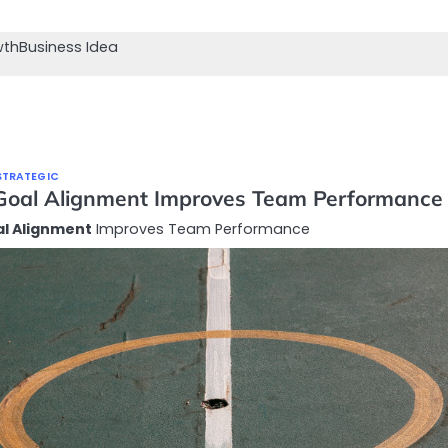
wth
Business Idea
STRATEGIC
oal Alignment Improves Team Performance
l Alignment
Improves Team Performance