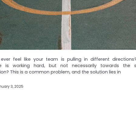
ver feel like your team is pulling in different directions?
e is working hard, but not necessarily towards the
ion? This is a common problem, and the solution lies in
nuary 3, 2025