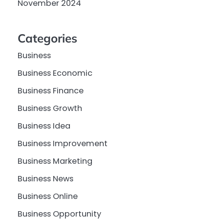
November 2024
Categories
Business
Business Economic
Business Finance
Business Growth
Business Idea
Business Improvement
Business Marketing
Business News
Business Online
Business Opportunity