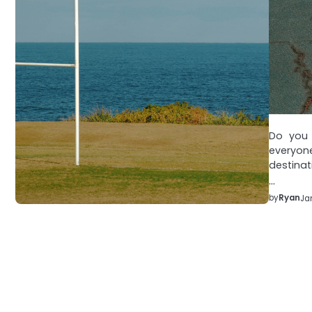
Do you e
everyon
destinat
…
by
Ryan
Ja