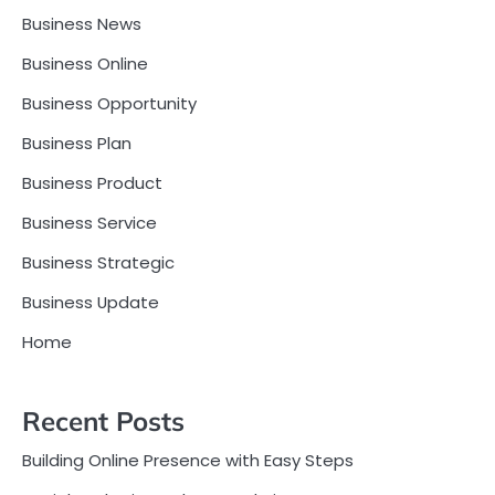
Business News
Business Online
Business Opportunity
Business Plan
Business Product
Business Service
Business Strategic
Business Update
Home
Recent Posts
Building Online Presence with Easy Steps