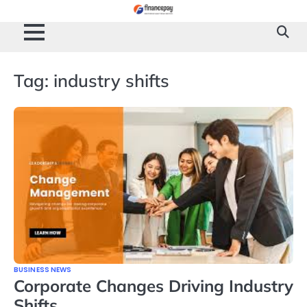
Skip
to
content
Tag:
industry shifts
BUSINESS NEWS
Corporate Changes Driving Industry
Shifts