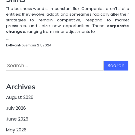
The business world is in constant flux. Companies aren’t static
entities; they evolve, adapt, and sometimes radically alter their
strategies to remain competitive, respond to market
pressures, and seize new opportunities. These
corporate
changes
, ranging from minor adjustments to
…
by
Ryan
November 27, 2024
Search
for:
Archives
August 2026
July 2026
June 2026
May 2026