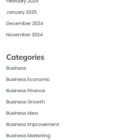
February 2025
January 2025
December 2024
November 2024
Categories
Business
Business Economic
Business Finance
Business Growth
Business Idea
Business Improvement
Business Marketing