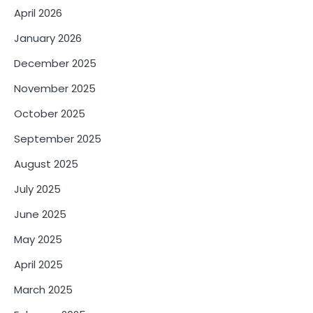
April 2026
January 2026
December 2025
November 2025
October 2025
September 2025
August 2025
July 2025
June 2025
May 2025
April 2025
March 2025