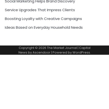
Social Marketing Helps Brand Discovery
Service Upgrades That Impress Clients
Boosting Loyalty with Creative Campaigns
Ideas Based on Everyday Household Needs
Copyright © 2026
The Market Journal
| Capital
News by
Ascendoor
| Powered by
WordPress
.