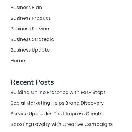
Business Plan
Business Product
Business Service
Business Strategic
Business Update
Home
Recent Posts
Building Online Presence with Easy Steps
Social Marketing Helps Brand Discovery
Service Upgrades That Impress Clients
Boosting Loyalty with Creative Campaigns