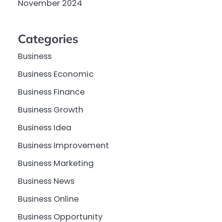
November 2024
Categories
Business
Business Economic
Business Finance
Business Growth
Business Idea
Business Improvement
Business Marketing
Business News
Business Online
Business Opportunity