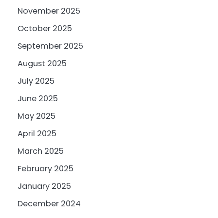
November 2025
October 2025
September 2025
August 2025
July 2025
June 2025
May 2025
April 2025
March 2025
February 2025
January 2025
December 2024