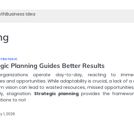
wth
Business Idea
ng
STRATEGIC
gic Planning Guides Better Results
rganizations operate day-to-day, reacting to immed
es and opportunities. While adaptability is crucial, a lack of a 
m vision can lead to wasted resources, missed opportunities
ly, stagnation.
Strategic planning
provides the framewor
tions to not
y 1, 2026