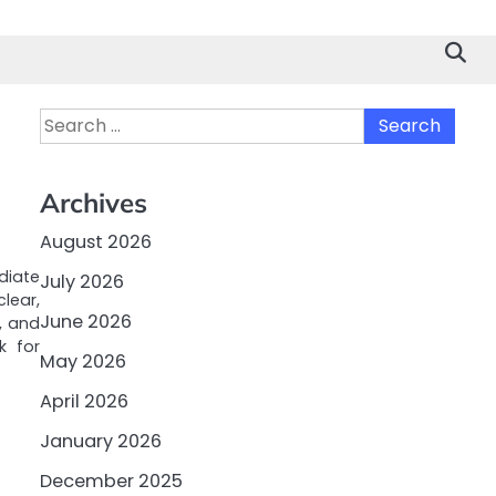
Search
for:
Archives
August 2026
iate
July 2026
clear,
June 2026
, and
k for
May 2026
April 2026
January 2026
December 2025