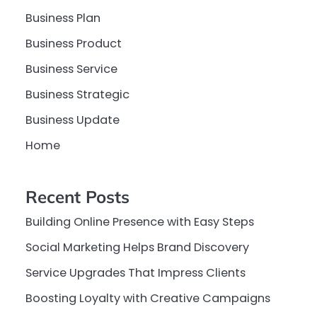
Business Plan
Business Product
Business Service
Business Strategic
Business Update
Home
Recent Posts
Building Online Presence with Easy Steps
Social Marketing Helps Brand Discovery
Service Upgrades That Impress Clients
Boosting Loyalty with Creative Campaigns