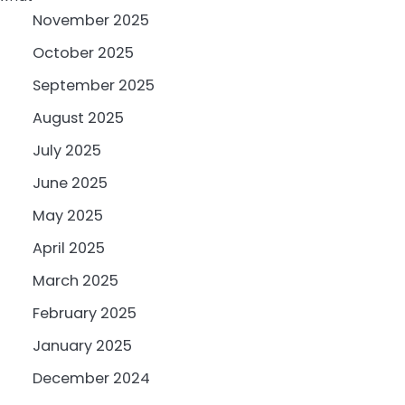
November 2025
October 2025
September 2025
August 2025
July 2025
June 2025
May 2025
April 2025
March 2025
February 2025
January 2025
December 2024