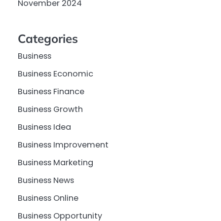
November 2024
Categories
Business
Business Economic
Business Finance
Business Growth
Business Idea
Business Improvement
Business Marketing
Business News
Business Online
Business Opportunity