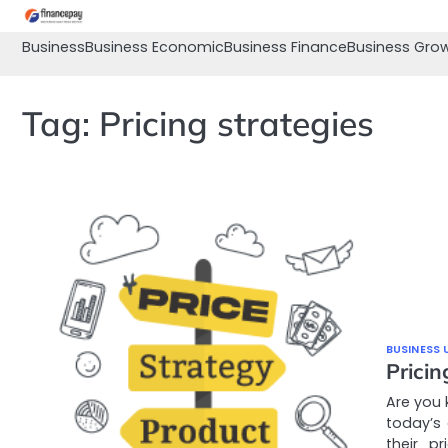
Skip
to
Business
Business Economic
Business Finance
Business Gro
content
Tag:
Pricing strategies
BUSINESS 
Prici
Are you 
today’s
their p