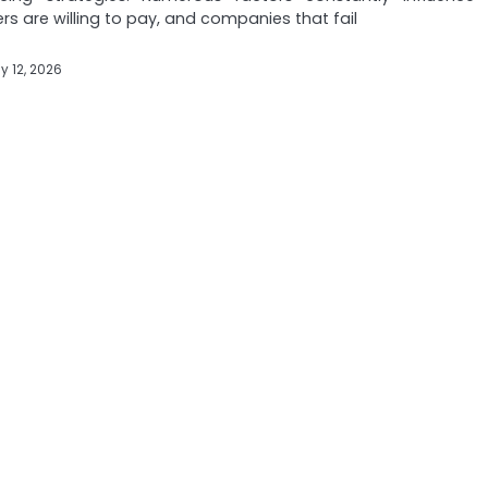
s are willing to pay, and companies that fail
y 12, 2026