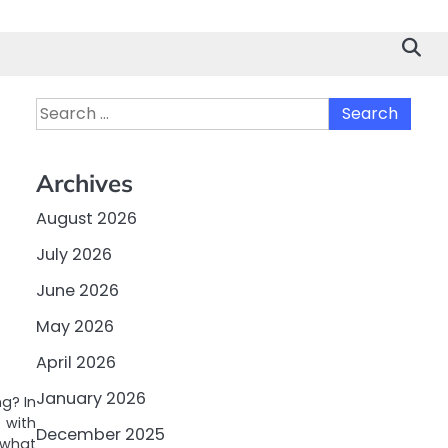
Search
for:
Archives
August 2026
July 2026
June 2026
May 2026
April 2026
January 2026
g? In
 with
December 2025
 what