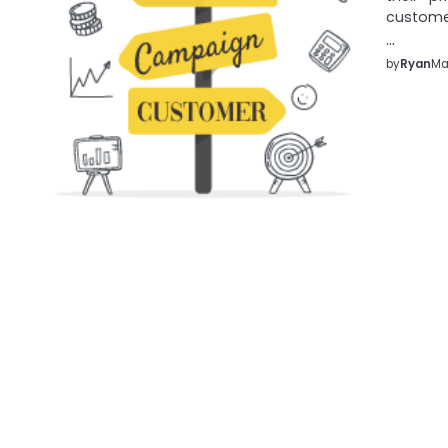
customer
…
by
Ryan
Ma