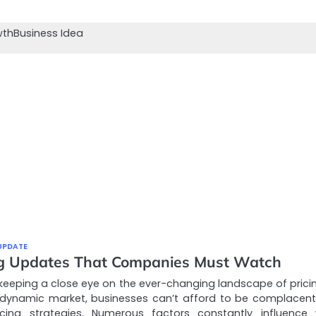
wth
Business Idea
UPDATE
ng Updates That Companies Must Watch
keeping a close eye on the ever-changing landscape of pricin
 dynamic market, businesses can’t afford to be complacent
ricing strategies. Numerous factors constantly influence