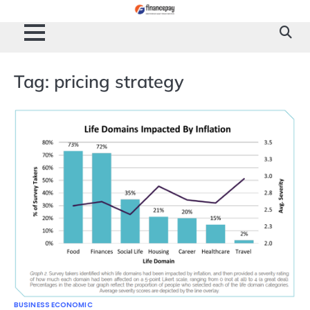
Skip
to
content
Tag:
pricing strategy
BUSINESS ECONOMIC