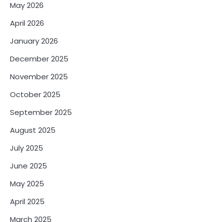
May 2026
April 2026
January 2026
December 2025
November 2025
October 2025
September 2025
August 2025
July 2025
June 2025
May 2025
April 2025
March 2025