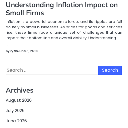
Understanding Inflation Impact on
Small Firms
Inflation is a powerful economic force, and its ripples are felt
acutely by small businesses. As prices for goods and services
rise, these firms face a unique set of challenges that can
impact their bottom line and overall viability. Understanding
…
by
Ryan
June 3, 2025
Search
for:
Archives
August 2026
July 2026
June 2026