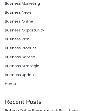
Business Marketing
Business News
Business Online
Business Opportunity
Business Plan
Business Product
Business Service
Business Strategic
Business Update
Home
Recent Posts
Building Online Presence with Easy Steps