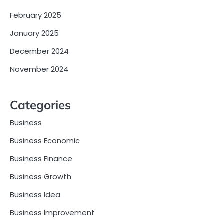
February 2025
January 2025
December 2024
November 2024
Categories
Business
Business Economic
Business Finance
Business Growth
Business Idea
Business Improvement