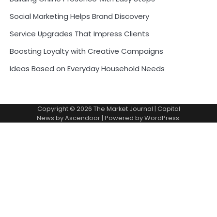
Social Marketing Helps Brand Discovery
Service Upgrades That Impress Clients
Boosting Loyalty with Creative Campaigns
Ideas Based on Everyday Household Needs
Copyright © 2026
The Market Journal
| Capital
News by
Ascendoor
| Powered by
WordPress
.