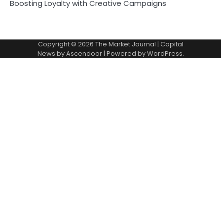
Boosting Loyalty with Creative Campaigns
Copyright © 2026
The Market Journal
| Capital
News by
Ascendoor
| Powered by
WordPress
.