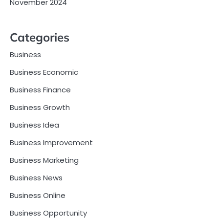
November 2024
Categories
Business
Business Economic
Business Finance
Business Growth
Business Idea
Business Improvement
Business Marketing
Business News
Business Online
Business Opportunity