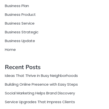
Business Plan
Business Product
Business Service
Business Strategic
Business Update
Home
Recent Posts
Ideas That Thrive in Busy Neighborhoods
Building Online Presence with Easy Steps
Social Marketing Helps Brand Discovery
Service Upgrades That Impress Clients