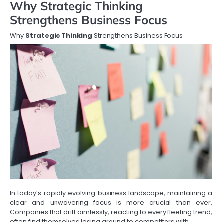
Why Strategic Thinking
Strengthens Business Focus
Why
Strategic Thinking
Strengthens Business Focus
In today’s rapidly evolving business landscape, maintaining a
clear and unwavering focus is more crucial than ever.
Companies that drift aimlessly, reacting to every fleeting trend,
often find themselves losing ground to competitors with