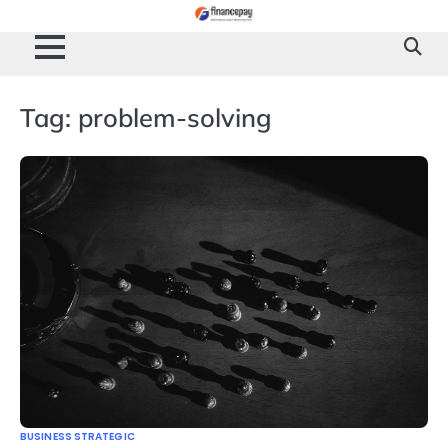
Skip
to
content
Tag:
problem-solving
BUSINESS STRATEGIC