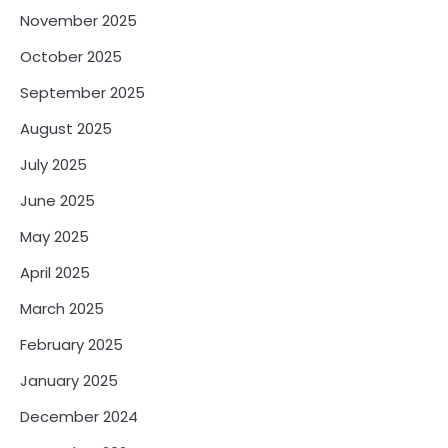
November 2025
October 2025
September 2025
August 2025
July 2025
June 2025
May 2025
April 2025
March 2025
February 2025
January 2025
December 2024