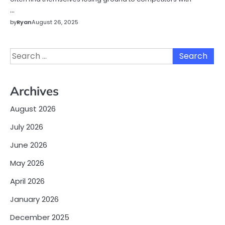
…
by
Ryan
August 26, 2025
Search
for:
Archives
August 2026
July 2026
June 2026
May 2026
April 2026
January 2026
December 2025