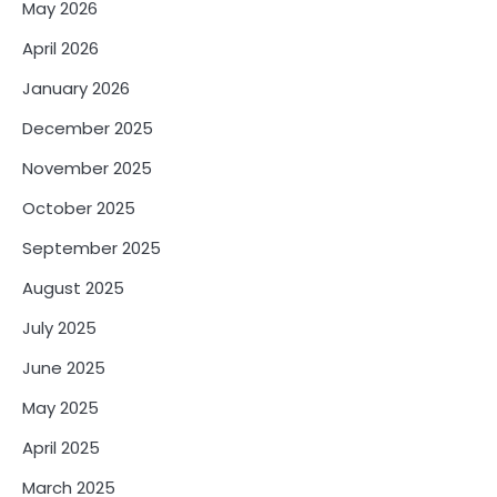
May 2026
April 2026
January 2026
December 2025
November 2025
October 2025
September 2025
August 2025
July 2025
June 2025
May 2025
April 2025
March 2025