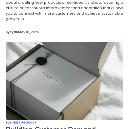
about creating new products or services; it’s about fostering a
culture of continuous improvement and adaptation that allows
you to connect with more customers and achieve sustainable
growth. In
…
by
Ryan
May 10, 2025
BUSINESS PRODUCT