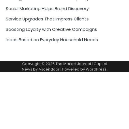
Social Marketing Helps Brand Discovery
Service Upgrades That Impress Clients
Boosting Loyalty with Creative Campaigns
Ideas Based on Everyday Household Needs
Copyright © 2026
The Market Journal
| Capital
News by
Ascendoor
| Powered by
WordPress
.