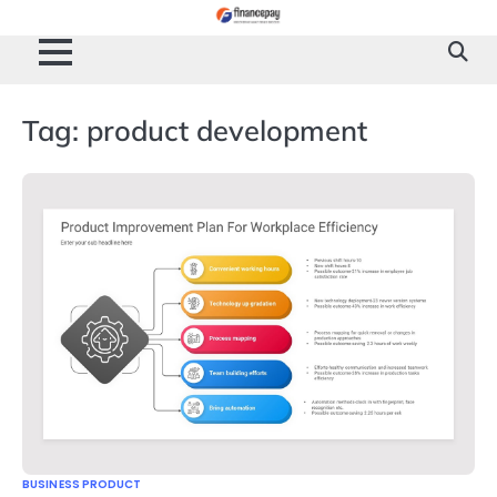
Skip
to
content
Tag:
product development
BUSINESS PRODUCT