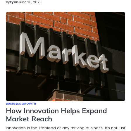
by
Ryan
June 26, 2025
BUSINESS GROWTH
How Innovation Helps Expand
Market Reach
Innovation is the lifeblood of any thriving business. It’s not just