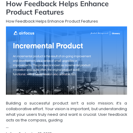
How Feedback Helps Enhance
Product Features
How Feedback Helps Enhance Product Features
Building a successful product isn’t a solo mission; it’s a
collaborative effort. Your vision is important, but understanding
what your users truly need and want is crucial. User feedback
acts as the compass, guiding
…