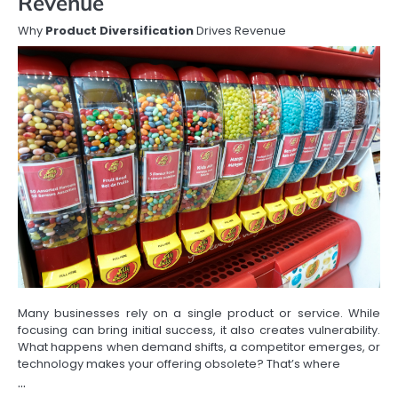
Revenue
Why
Product Diversification
Drives Revenue
Many businesses rely on a single product or service. While
focusing can bring initial success, it also creates vulnerability.
What happens when demand shifts, a competitor emerges, or
technology makes your offering obsolete? That’s where
…