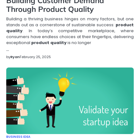
Building Customer Demand
Through Product Quality
Building a thriving business hinges on many factors, but one
stands out as a cornerstone of sustainable success:
product
quality
. In today’s competitive marketplace, where
consumers have endless choices at their fingertips, delivering
exceptional
product quality
is no longer
…
by
Ryan
February 25, 2025
BUSINESS IDEA