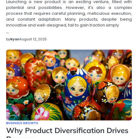
Launching a new product is an exciting venture, filled with
potential and possibilities. However, it’s also a complex
process that requires careful planning, meticulous execution,
and constant adaptation. Many products, despite being
innovative and well-designed, fail to gain traction simply
…
by
Ryan
August 12, 2025
BUSINESS GROWTH
Why Product Diversification Drives