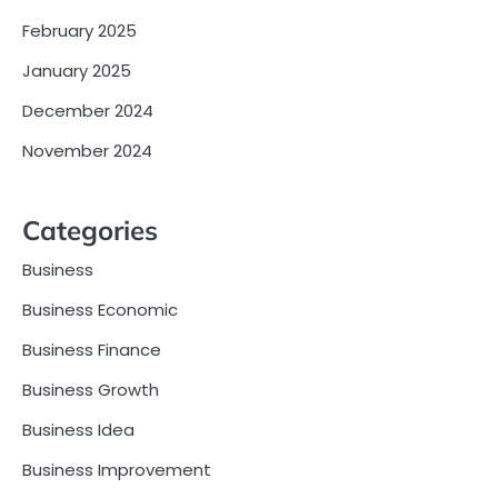
February 2025
January 2025
December 2024
November 2024
Categories
Business
Business Economic
Business Finance
Business Growth
Business Idea
Business Improvement