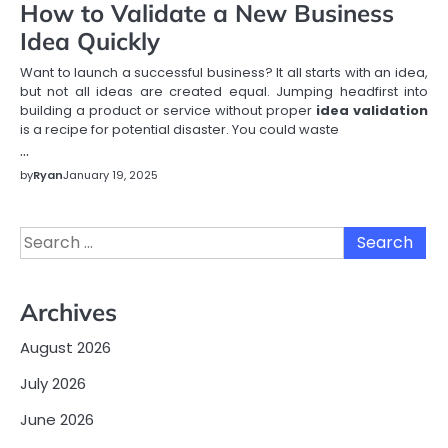
How to Validate a New Business
Idea Quickly
Want to launch a successful business? It all starts with an idea,
but not all ideas are created equal. Jumping headfirst into
building a product or service without proper
idea validation
is a recipe for potential disaster. You could waste
…
by
Ryan
January 19, 2025
Search
for:
Archives
August 2026
July 2026
June 2026