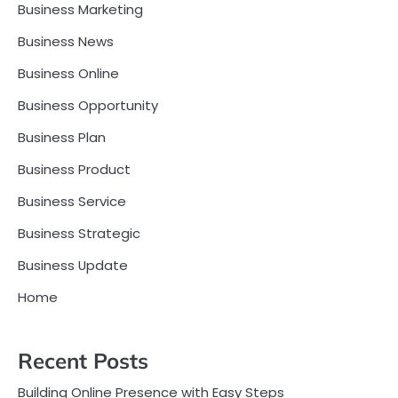
Business Marketing
Business News
Business Online
Business Opportunity
Business Plan
Business Product
Business Service
Business Strategic
Business Update
Home
Recent Posts
Building Online Presence with Easy Steps