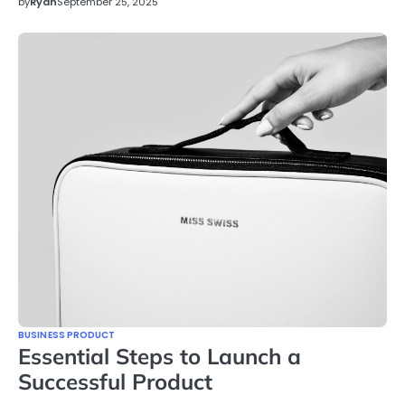
by
Ryan
September 25, 2025
BUSINESS PRODUCT
Essential Steps to Launch a
Successful Product