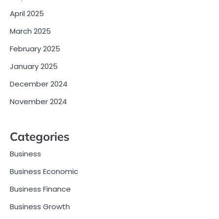
April 2025
March 2025
February 2025
January 2025
December 2024
November 2024
Categories
Business
Business Economic
Business Finance
Business Growth