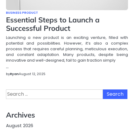
BUSINESS PRODUCT
Essential Steps to Launch a
Successful Product
Launching a new product is an exciting venture, filled with
potential and possibilities. However, it’s also a complex
process that requires careful planning, meticulous execution,
and constant adaptation. Many products, despite being
innovative and well-designed, fail to gain traction simply
…
by
Ryan
August 12, 2025
Search
for:
Archives
August 2026