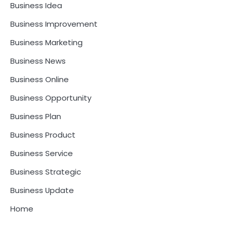
Business Idea
Business Improvement
Business Marketing
Business News
Business Online
Business Opportunity
Business Plan
Business Product
Business Service
Business Strategic
Business Update
Home