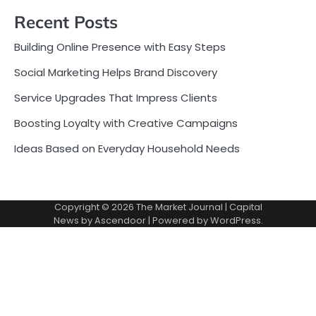
Recent Posts
Building Online Presence with Easy Steps
Social Marketing Helps Brand Discovery
Service Upgrades That Impress Clients
Boosting Loyalty with Creative Campaigns
Ideas Based on Everyday Household Needs
Copyright © 2026
The Market Journal
| Capital
News by
Ascendoor
| Powered by
WordPress
.