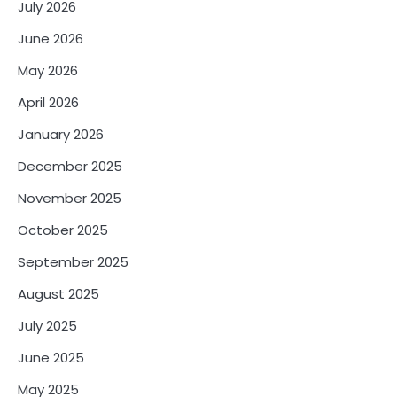
July 2026
June 2026
May 2026
April 2026
January 2026
December 2025
November 2025
October 2025
September 2025
August 2025
July 2025
June 2025
May 2025