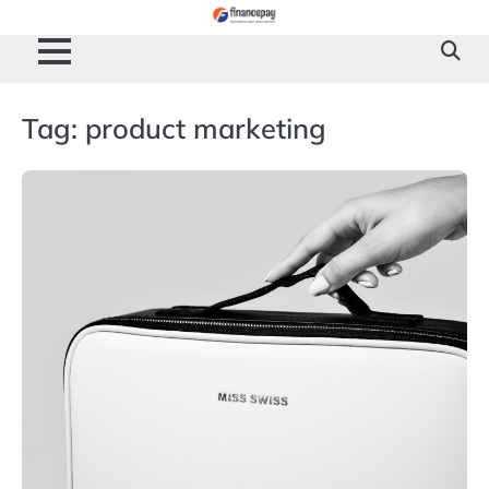
Skip
to
content
Tag:
product marketing