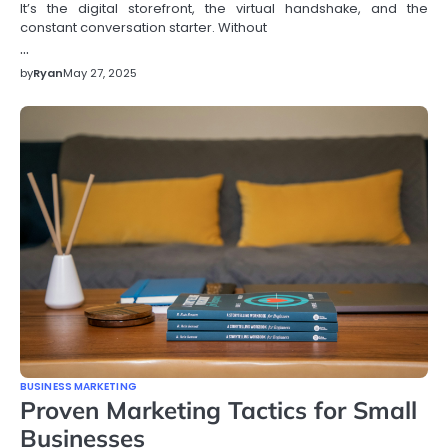
It’s the digital storefront, the virtual handshake, and the
constant conversation starter. Without
…
by
Ryan
May 27, 2025
BUSINESS MARKETING
Proven Marketing Tactics for Small
Businesses