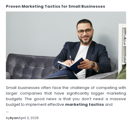
Proven Marketing Tactics for Small Businesses
Small businesses often face the challenge of competing with
larger companies that have significantly bigger marketing
budgets. The good news is that you don’t need a massive
budget to implement effective
marketing tactics
and
…
by
Ryan
April 3, 2025