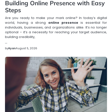
Building Online Presence with Easy
Steps
Are you ready to make your mark online? In today’s digital
world, having a strong
online presence
is essential for
individuals, businesses, and organizations alike. It’s no longer
optional – it’s a necessity for reaching your target audience,
building credibility,
…
by
Ryan
August 5, 2026