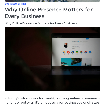
BUSINESS ONLINE
Why Online Presence Matters for
Every Business
Why Online Presence Matters for Every Business
In today’s interconnected world, a strong
online presence
is
no longer optional; it’s a necessity for businesses of all sizes.