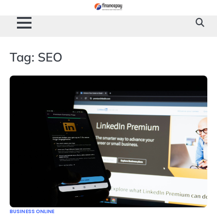
Skip
to
content
Tag:
SEO
BUSINESS ONLINE