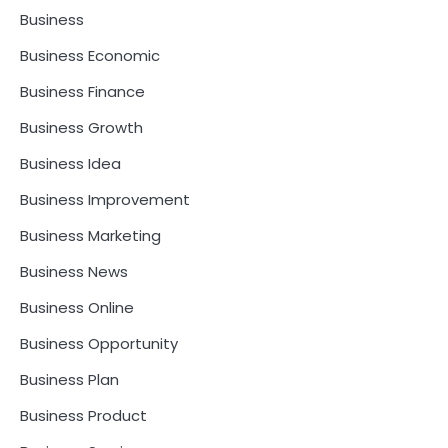
Business
Business Economic
Business Finance
Business Growth
Business Idea
Business Improvement
Business Marketing
Business News
Business Online
Business Opportunity
Business Plan
Business Product