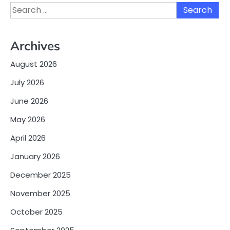
Search
for:
Archives
August 2026
July 2026
June 2026
May 2026
April 2026
January 2026
December 2025
November 2025
October 2025