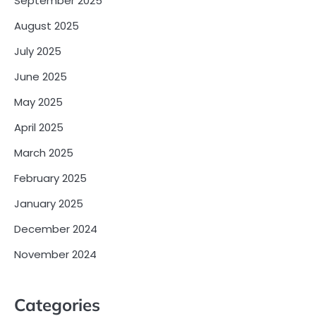
September 2025
August 2025
July 2025
June 2025
May 2025
April 2025
March 2025
February 2025
January 2025
December 2024
November 2024
Categories