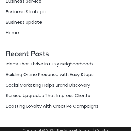
Business Service
Business Strategic
Business Update
Home
Recent Posts
Ideas That Thrive in Busy Neighborhoods
Building Online Presence with Easy Steps
Social Marketing Helps Brand Discovery
Service Upgrades That Impress Clients
Boosting Loyalty with Creative Campaigns
Copyright © 2026
The Market Journal
| Capital