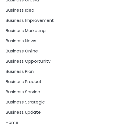
Business Idea
Business Improvement
Business Marketing
Business News
Business Online
Business Opportunity
Business Plan
Business Product
Business Service
Business Strategic
Business Update
Home