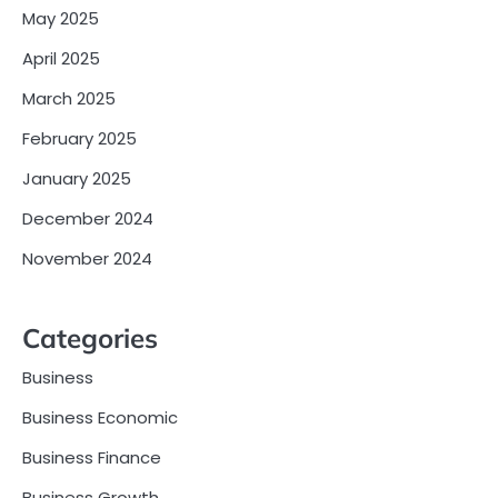
May 2025
April 2025
March 2025
February 2025
January 2025
December 2024
November 2024
Categories
Business
Business Economic
Business Finance
Business Growth