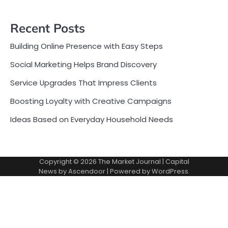
Recent Posts
Building Online Presence with Easy Steps
Social Marketing Helps Brand Discovery
Service Upgrades That Impress Clients
Boosting Loyalty with Creative Campaigns
Ideas Based on Everyday Household Needs
Copyright © 2026
The Market Journal
| Capital
News by
Ascendoor
| Powered by
WordPress
.