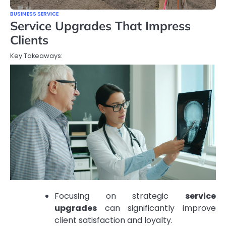
BUSINESS SERVICE
Service Upgrades That Impress
Clients
Key Takeaways:
Focusing on strategic
service
upgrades
can significantly improve
client satisfaction and loyalty.