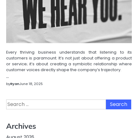
Every thriving business understands that listening to its
customers is paramount. It’s not just about offering a product
or service; it’s about creating a symbiotic relationship where
customer voices directly shape the company’s trajectory.
…
by
Ryan
June 18, 2025
Search
for:
Archives
August 2026