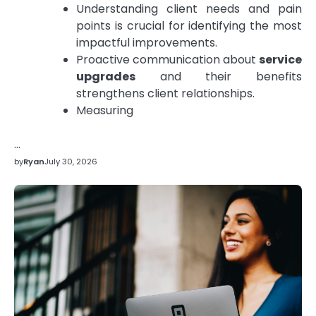
Understanding client needs and pain
points is crucial for identifying the most
impactful improvements.
Proactive communication about
service
upgrades
and their benefits
strengthens client relationships.
Measuring
…
by
Ryan
July 30, 2026