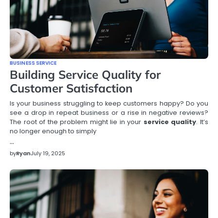
BUSINESS SERVICE
Building Service Quality for
Customer Satisfaction
Is your business struggling to keep customers happy? Do you
see a drop in repeat business or a rise in negative reviews?
The root of the problem might lie in your
service quality
. It’s
no longer enough to simply
…
by
Ryan
July 19, 2025