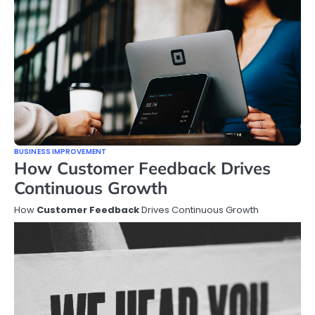
BUSINESS IMPROVEMENT
How Customer Feedback Drives
Continuous Growth
How
Customer Feedback
Drives Continuous Growth