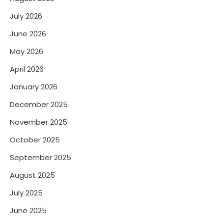
July 2026
June 2026
May 2026
April 2026
January 2026
December 2025
November 2025
October 2025
September 2025
August 2025
July 2025
June 2025