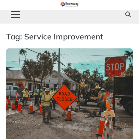
Skip
to
content
Tag:
Service Improvement