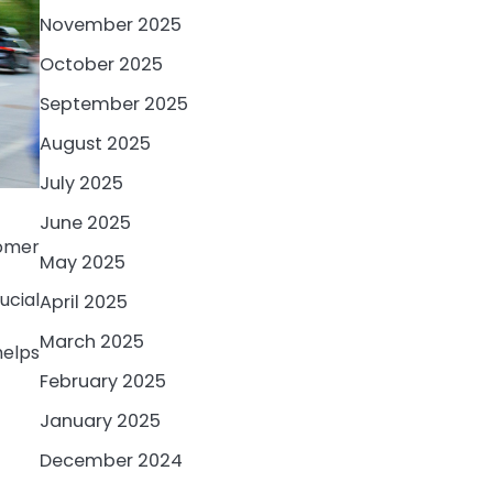
November 2025
October 2025
September 2025
August 2025
July 2025
June 2025
omer
May 2025
ucial
April 2025
March 2025
elps
February 2025
January 2025
December 2024