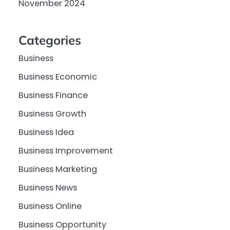
November 2024
Categories
Business
Business Economic
Business Finance
Business Growth
Business Idea
Business Improvement
Business Marketing
Business News
Business Online
Business Opportunity