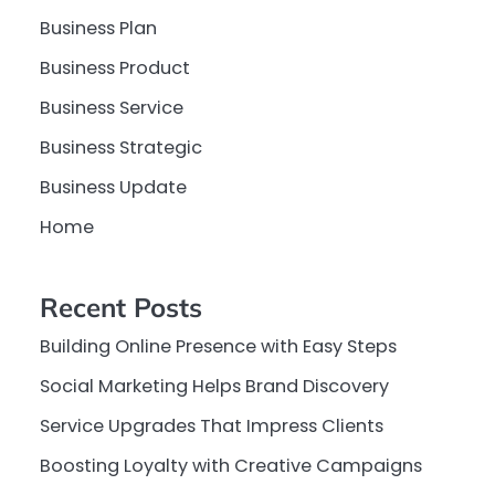
Business Plan
Business Product
Business Service
Business Strategic
Business Update
Home
Recent Posts
Building Online Presence with Easy Steps
Social Marketing Helps Brand Discovery
Service Upgrades That Impress Clients
Boosting Loyalty with Creative Campaigns