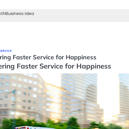
wth
Business Idea
SERVICE
ring Faster Service for Happiness
ering Faster Service for Happiness