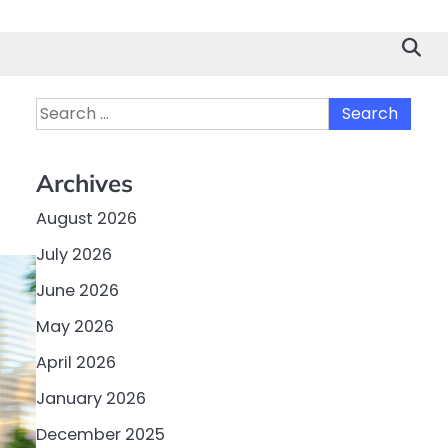
Search
for:
Archives
August 2026
July 2026
June 2026
May 2026
April 2026
January 2026
December 2025