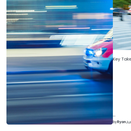
Key Tak
…
by
Ryan
Ju