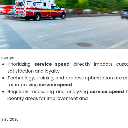
eaways:
Prioritizing
service speed
directly impacts cust
satisfaction and loyalty.
Technology, training, and process optimization are cr
for improving
service speed
.
Regularly measuring and analyzing
service speed
h
identify areas for improvement and
ne 25, 2026