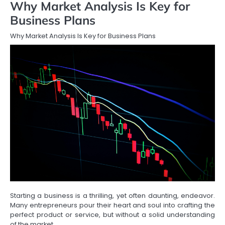
Why Market Analysis Is Key for
Business Plans
Why Market Analysis Is Key for Business Plans
Starting a business is a thrilling, yet often daunting, endeavor.
Many entrepreneurs pour their heart and soul into crafting the
perfect product or service, but without a solid understanding
of the market