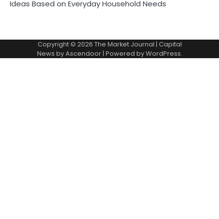
Ideas Based on Everyday Household Needs
Copyright © 2026
The Market Journal
| Capital
News by
Ascendoor
| Powered by
WordPress
.