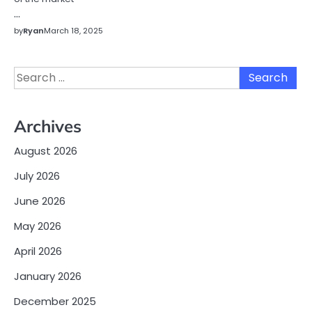
…
by
Ryan
March 18, 2025
Search
for:
Archives
August 2026
July 2026
June 2026
May 2026
April 2026
January 2026
December 2025