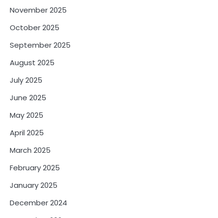
November 2025
October 2025
September 2025
August 2025
July 2025
June 2025
May 2025
April 2025
March 2025
February 2025
January 2025
December 2024