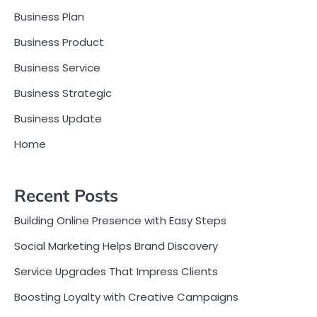
Business Plan
Business Product
Business Service
Business Strategic
Business Update
Home
Recent Posts
Building Online Presence with Easy Steps
Social Marketing Helps Brand Discovery
Service Upgrades That Impress Clients
Boosting Loyalty with Creative Campaigns