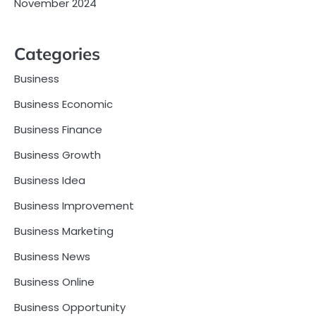
November 2024
Categories
Business
Business Economic
Business Finance
Business Growth
Business Idea
Business Improvement
Business Marketing
Business News
Business Online
Business Opportunity