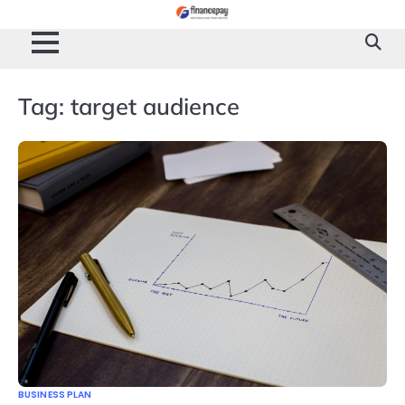
Skip
to
content
Tag:
target audience
BUSINESS PLAN