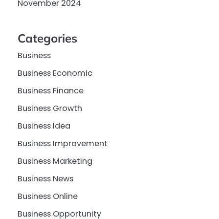
November 2024
Categories
Business
Business Economic
Business Finance
Business Growth
Business Idea
Business Improvement
Business Marketing
Business News
Business Online
Business Opportunity