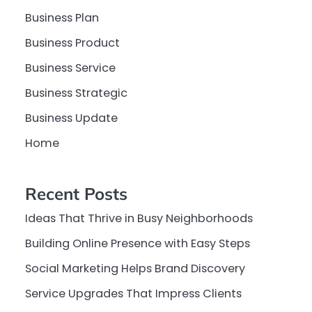
Business Plan
Business Product
Business Service
Business Strategic
Business Update
Home
Recent Posts
Ideas That Thrive in Busy Neighborhoods
Building Online Presence with Easy Steps
Social Marketing Helps Brand Discovery
Service Upgrades That Impress Clients