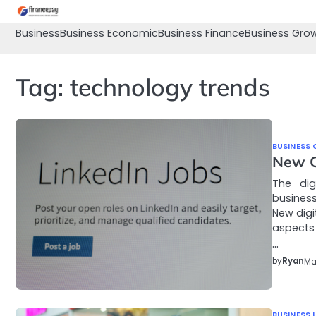
Skip
to
Business
Business Economic
Business Finance
Business Gro
content
Tag:
technology trends
BUSINESS 
New Op
The dig
business
New digi
aspects 
…
by
Ryan
Ma
BUSINESS 