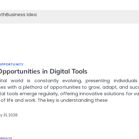
wth
Business Idea
OPPORTUNITY
portunities in Digital Tools
ital world is constantly evolving, presenting individual
es with a plethora of opportunities to grow, adapt, and suc
tal tools emerge regularly, offering innovative solutions for v
of life and work. The key is understanding these
y 31, 2026
UPDATE