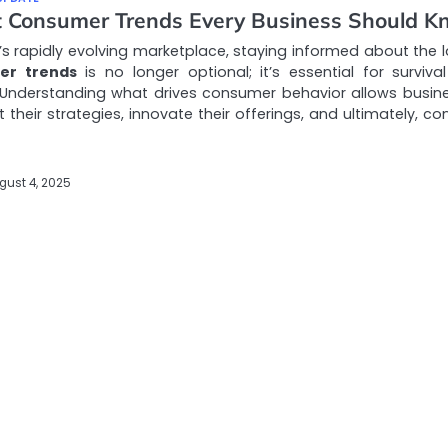
t Consumer Trends Every Business Should 
’s rapidly evolving marketplace, staying informed about the l
er trends
is no longer optional; it’s essential for surviva
 Understanding what drives consumer behavior allows busin
 their strategies, innovate their offerings, and ultimately, c
gust 4, 2025