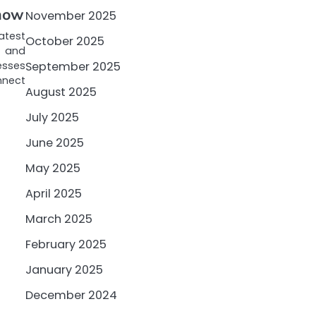
Know
November 2025
atest
October 2025
l and
esses
September 2025
onnect
August 2025
July 2025
June 2025
May 2025
April 2025
March 2025
February 2025
January 2025
December 2024