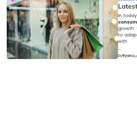
Lates
In today
consum
growth.
to adapt
with
…
by
Ryan
Au