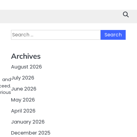
Search
for:
Archives
August 2026
July 2026
s and
ceed.
June 2026
arious
May 2026
April 2026
January 2026
December 2025