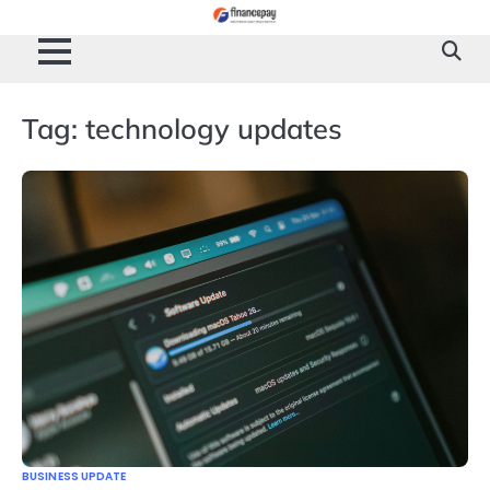
Skip
to
content
Tag:
technology updates
BUSINESS UPDATE