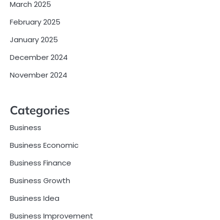
March 2025
February 2025
January 2025
December 2024
November 2024
Categories
Business
Business Economic
Business Finance
Business Growth
Business Idea
Business Improvement