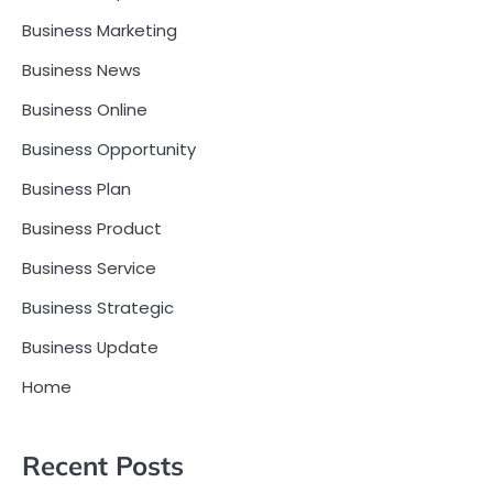
Business Marketing
Business News
Business Online
Business Opportunity
Business Plan
Business Product
Business Service
Business Strategic
Business Update
Home
Recent Posts