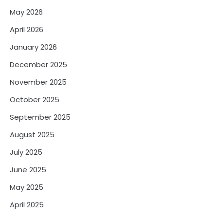
May 2026
April 2026
January 2026
December 2025
November 2025
October 2025
September 2025
August 2025
July 2025
June 2025
May 2025
April 2025