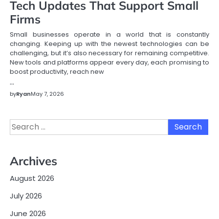
Tech Updates That Support Small
Firms
Small businesses operate in a world that is constantly
changing. Keeping up with the newest technologies can be
challenging, but it’s also necessary for remaining competitive.
New tools and platforms appear every day, each promising to
boost productivity, reach new
…
by
Ryan
May 7, 2026
Search
for:
Archives
August 2026
July 2026
June 2026