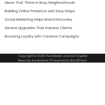
Ideas That Thrive in Busy Neighborhoods
Building Online Presence with Easy Steps
Social Marketing Helps Brand Discovery
Service Upgrades That Impress Clients
Boosting Loyalty with Creative Campaigns
Copyright © 2026
The Market Journal
| Capital
News by
Ascendoor
| Powered by
WordPress
.