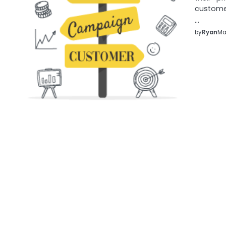
customer
…
by
Ryan
Ma