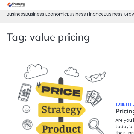
Skip
to
Business
Business Economic
Business Finance
Business Gro
content
Tag:
value pricing
BUSINESS 
Prici
Are you 
today’s
their p