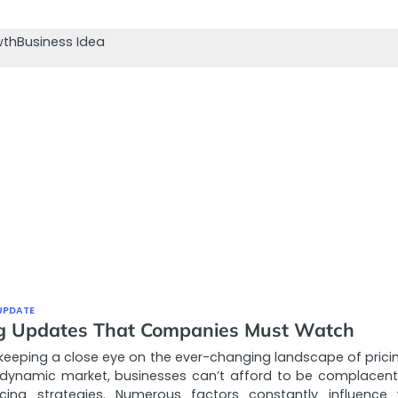
wth
Business Idea
UPDATE
ng Updates That Companies Must Watch
keeping a close eye on the ever-changing landscape of pricin
 dynamic market, businesses can’t afford to be complacent
ricing strategies. Numerous factors constantly influence