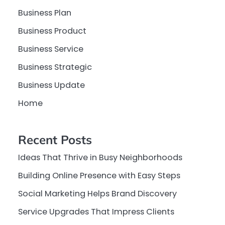
Business Plan
Business Product
Business Service
Business Strategic
Business Update
Home
Recent Posts
Ideas That Thrive in Busy Neighborhoods
Building Online Presence with Easy Steps
Social Marketing Helps Brand Discovery
Service Upgrades That Impress Clients