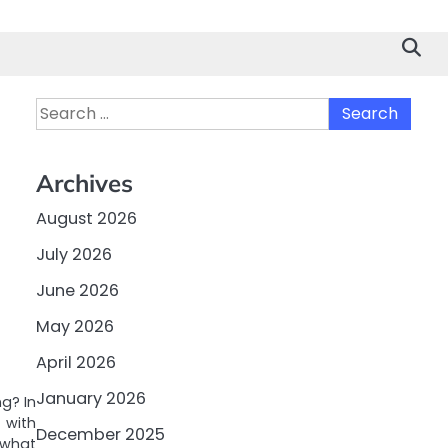
Search
for:
Archives
August 2026
July 2026
June 2026
May 2026
April 2026
January 2026
g? In
 with
December 2025
 what