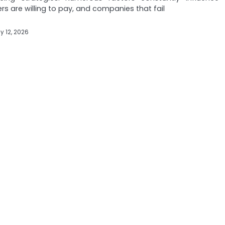
s are willing to pay, and companies that fail
y 12, 2026