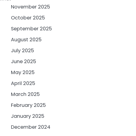
November 2025
October 2025
September 2025
August 2025
July 2025
June 2025
May 2025
April 2025
March 2025
February 2025
January 2025
December 2024