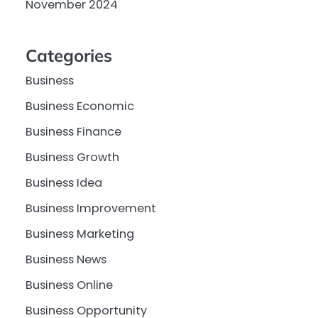
November 2024
Categories
Business
Business Economic
Business Finance
Business Growth
Business Idea
Business Improvement
Business Marketing
Business News
Business Online
Business Opportunity