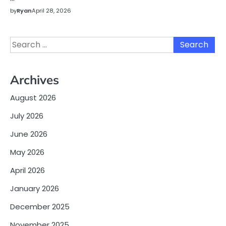
by
Ryan
April 28, 2026
Search
for:
Archives
August 2026
July 2026
June 2026
May 2026
April 2026
January 2026
December 2025
November 2025