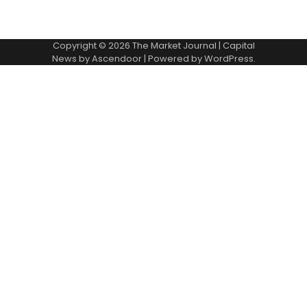
Copyright © 2026
The Market Journal
| Capital
News by
Ascendoor
| Powered by
WordPress
.