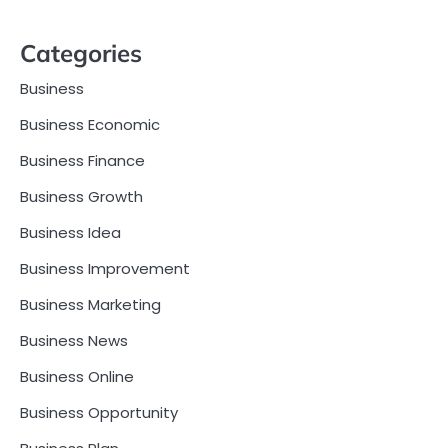
Categories
Business
Business Economic
Business Finance
Business Growth
Business Idea
Business Improvement
Business Marketing
Business News
Business Online
Business Opportunity