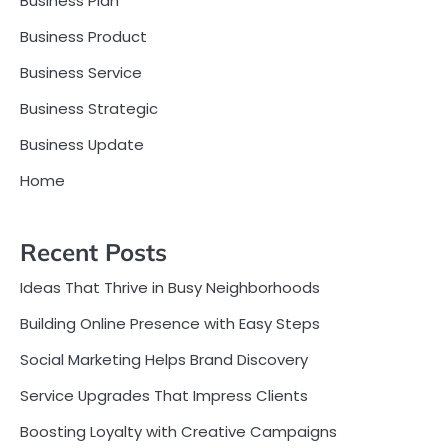
Business Plan
Business Product
Business Service
Business Strategic
Business Update
Home
Recent Posts
Ideas That Thrive in Busy Neighborhoods
Building Online Presence with Easy Steps
Social Marketing Helps Brand Discovery
Service Upgrades That Impress Clients
Boosting Loyalty with Creative Campaigns