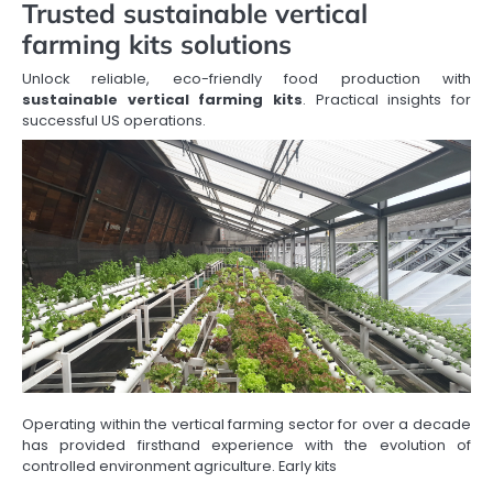
Trusted sustainable vertical
farming kits solutions
Unlock reliable, eco-friendly food production with
sustainable vertical farming kits
. Practical insights for
successful US operations.
Operating within the vertical farming sector for over a decade
has provided firsthand experience with the evolution of
controlled environment agriculture. Early kits
…