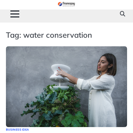
Skip
to
content
Tag:
water conservation
BUSINESS IDEA