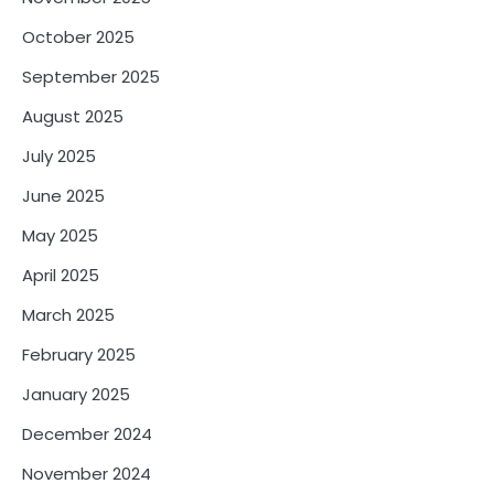
October 2025
September 2025
August 2025
July 2025
June 2025
May 2025
April 2025
March 2025
February 2025
January 2025
December 2024
November 2024