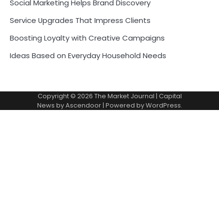
Social Marketing Helps Brand Discovery
Service Upgrades That Impress Clients
Boosting Loyalty with Creative Campaigns
Ideas Based on Everyday Household Needs
Copyright © 2026
The Market Journal
| Capital
News by
Ascendoor
| Powered by
WordPress
.