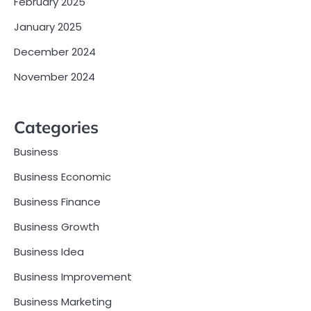
February 2025
January 2025
December 2024
November 2024
Categories
Business
Business Economic
Business Finance
Business Growth
Business Idea
Business Improvement
Business Marketing