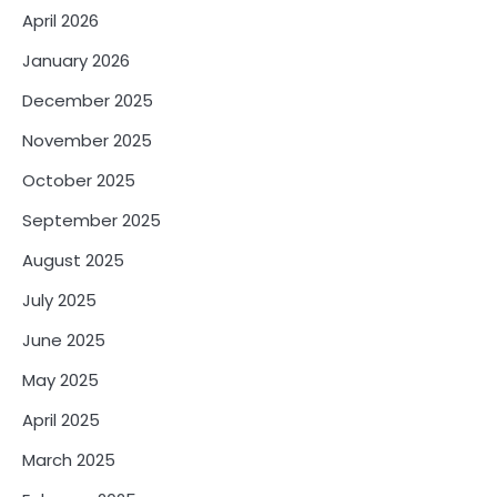
April 2026
January 2026
December 2025
November 2025
October 2025
September 2025
August 2025
July 2025
June 2025
May 2025
April 2025
March 2025