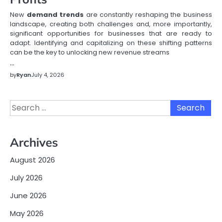
New
demand trends
are constantly reshaping the business
landscape, creating both challenges and, more importantly,
significant opportunities for businesses that are ready to
adapt. Identifying and capitalizing on these shifting patterns
can be the key to unlocking new revenue streams
…
by
Ryan
July 4, 2026
Search
for:
Archives
August 2026
July 2026
June 2026
May 2026