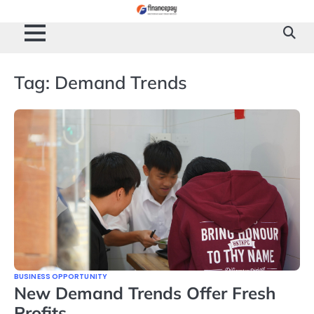
Skip
to
content
Tag:
Demand Trends
BUSINESS OPPORTUNITY
New Demand Trends Offer Fresh
Profits