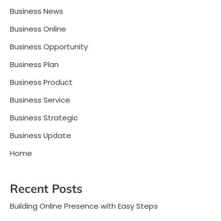
Business News
Business Online
Business Opportunity
Business Plan
Business Product
Business Service
Business Strategic
Business Update
Home
Recent Posts
Building Online Presence with Easy Steps