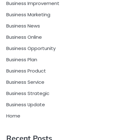
Business Improvement
Business Marketing
Business News
Business Online
Business Opportunity
Business Plan
Business Product
Business Service
Business Strategic
Business Update
Home
Recent Posts