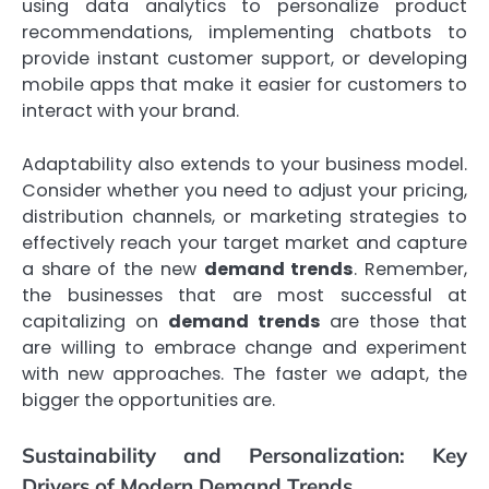
using data analytics to personalize product
recommendations, implementing chatbots to
provide instant customer support, or developing
mobile apps that make it easier for customers to
interact with your brand.
Adaptability also extends to your business model.
Consider whether you need to adjust your pricing,
distribution channels, or marketing strategies to
effectively reach your target market and capture
a share of the new
demand trends
. Remember,
the businesses that are most successful at
capitalizing on
demand trends
are those that
are willing to embrace change and experiment
with new approaches. The faster we adapt, the
bigger the opportunities are.
Sustainability and Personalization: Key
Drivers of Modern Demand Trends