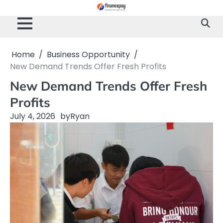
Skip
to
content
Home
Business Opportunity
New Demand Trends Offer Fresh Profits
New Demand Trends Offer Fresh
Profits
July 4, 2026
by
Ryan