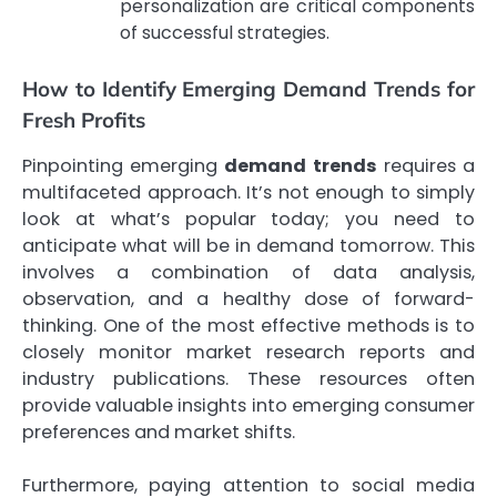
personalization are critical components
of successful strategies.
How to Identify Emerging Demand Trends for
Fresh Profits
Pinpointing emerging
demand trends
requires a
multifaceted approach. It’s not enough to simply
look at what’s popular today; you need to
anticipate what will be in demand tomorrow. This
involves a combination of data analysis,
observation, and a healthy dose of forward-
thinking. One of the most effective methods is to
closely monitor market research reports and
industry publications. These resources often
provide valuable insights into emerging consumer
preferences and market shifts.
Furthermore, paying attention to social media