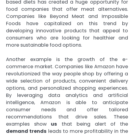
based diets has created a huge opportunity for
food companies that offer meat alternatives.
Companies like Beyond Meat and Impossible
Foods have capitalized on this trend by
developing innovative products that appeal to
consumers who are looking for healthier and
more sustainable food options.
Another example is the growth of the e-
commerce market. Companies like Amazon have
revolutionized the way people shop by offering a
wide selection of products, convenient delivery
options, and personalized shopping experiences.
By leveraging data analytics and artificial
intelligence, Amazon is able to anticipate
consumer needs and offer tailored
recommendations that drive sales. These
examples show
us
that being alert of the
demand trends
leads to more profitability in the