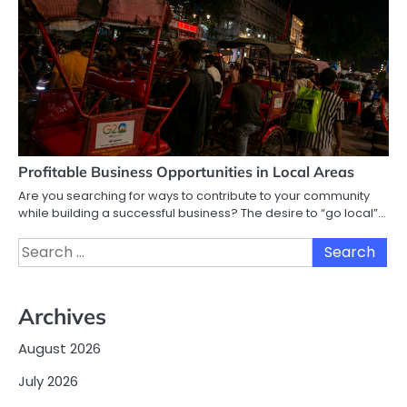
Profitable Business Opportunities in Local Areas
Are you searching for ways to contribute to your community
while building a successful business? The desire to “go local”…
Search
for:
Archives
August 2026
July 2026