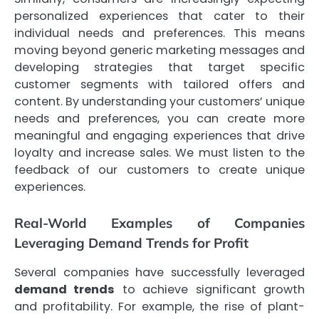
personalized experiences that cater to their
individual needs and preferences. This means
moving beyond generic marketing messages and
developing strategies that target specific
customer segments with tailored offers and
content. By understanding your customers’ unique
needs and preferences, you can create more
meaningful and engaging experiences that drive
loyalty and increase sales. We must listen to the
feedback of our customers to create unique
experiences.
Real-World Examples of Companies
Leveraging Demand Trends for Profit
Several companies have successfully leveraged
demand trends
to achieve significant growth
and profitability. For example, the rise of plant-