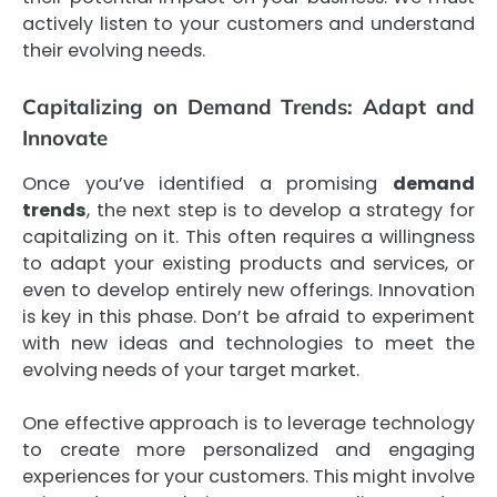
actively listen to your customers and understand
their evolving needs.
Capitalizing on Demand Trends: Adapt and
Innovate
Once you’ve identified a promising
demand
trends
, the next step is to develop a strategy for
capitalizing on it. This often requires a willingness
to adapt your existing products and services, or
even to develop entirely new offerings. Innovation
is key in this phase. Don’t be afraid to experiment
with new ideas and technologies to meet the
evolving needs of your target market.
One effective approach is to leverage technology
to create more personalized and engaging
experiences for your customers. This might involve