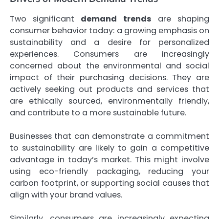
Two significant
demand trends
are shaping
consumer behavior today: a growing emphasis on
sustainability and a desire for personalized
experiences. Consumers are increasingly
concerned about the environmental and social
impact of their purchasing decisions. They are
actively seeking out products and services that
are ethically sourced, environmentally friendly,
and contribute to a more sustainable future.
Businesses that can demonstrate a commitment
to sustainability are likely to gain a competitive
advantage in today’s market. This might involve
using eco-friendly packaging, reducing your
carbon footprint, or supporting social causes that
align with your brand values.
Similarly, consumers are increasingly expecting