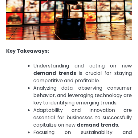
Key Takeaways:
Understanding and acting on new
demand trends
is crucial for staying
competitive and profitable.
Analyzing data, observing consumer
behavior, and leveraging technology are
key to identifying emerging trends.
Adaptability and innovation are
essential for businesses to successfully
capitalize on new
demand trends
.
Focusing on sustainability and