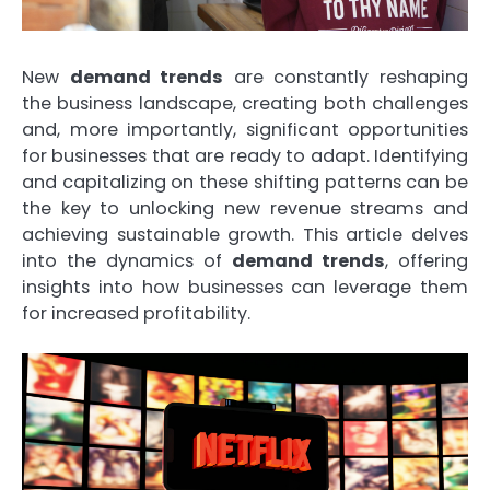
New
demand trends
are constantly reshaping
the business landscape, creating both challenges
and, more importantly, significant opportunities
for businesses that are ready to adapt. Identifying
and capitalizing on these shifting patterns can be
the key to unlocking new revenue streams and
achieving sustainable growth. This article delves
into the dynamics of
demand trends
, offering
insights into how businesses can leverage them
for increased profitability.