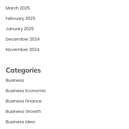
March 2025
February 2025
January 2025
December 2024
November 2024
Categories
Business
Business Economic
Business Finance
Business Growth
Business Idea