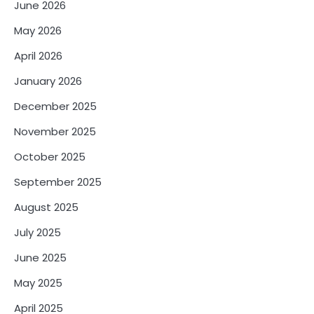
June 2026
May 2026
April 2026
January 2026
December 2025
November 2025
October 2025
September 2025
August 2025
July 2025
June 2025
May 2025
April 2025