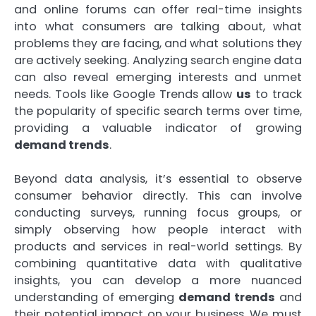
and online forums can offer real-time insights
into what consumers are talking about, what
problems they are facing, and what solutions they
are actively seeking. Analyzing search engine data
can also reveal emerging interests and unmet
needs. Tools like Google Trends allow
us
to track
the popularity of specific search terms over time,
providing a valuable indicator of growing
demand trends
.
Beyond data analysis, it’s essential to observe
consumer behavior directly. This can involve
conducting surveys, running focus groups, or
simply observing how people interact with
products and services in real-world settings. By
combining quantitative data with qualitative
insights, you can develop a more nuanced
understanding of emerging
demand trends
and
their potential impact on your business. We must