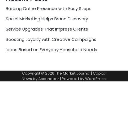
Building Online Presence with Easy Steps
Social Marketing Helps Brand Discovery
Service Upgrades That Impress Clients
Boosting Loyalty with Creative Campaigns
Ideas Based on Everyday Household Needs
Copyright © 2026
The Market Journal
| Capital
News by
Ascendoor
| Powered by
WordPress
.