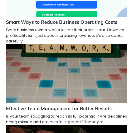
Smart Ways to Reduce Business Operating Costs
Every business owner wants to see their profits soar. However,
profitability isn’t just about increasing revenue; it’s also about
carefully…
Effective Team Management for Better Results
Is your team struggling to reach its full potential? Are deadlines
being missed and projects falling short? The key to…