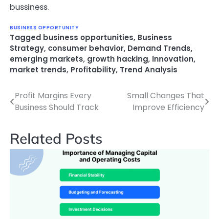
bussiness.
BUSINESS OPPORTUNITY
Tagged
business opportunities
,
Business
Strategy
,
consumer behavior
,
Demand Trends
,
emerging markets
,
growth hacking
,
Innovation
,
market trends
,
Profitability
,
Trend Analysis
Profit Margins Every
Small Changes That
Post
Business Should Track
Improve Efficiency
navigation
Related Posts