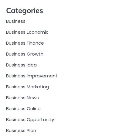
Categories
Business
Business Economic
Business Finance
Business Growth
Business Idea
Business Improvement
Business Marketing
Business News
Business Online
Business Opportunity
Business Plan