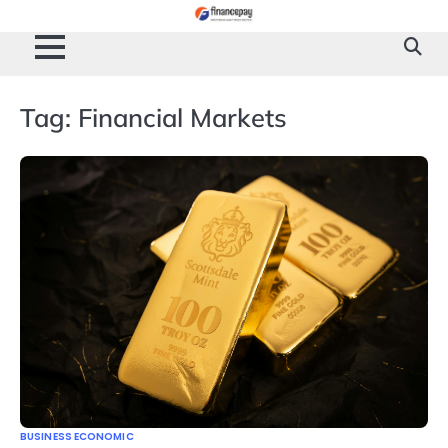
Skip
to
content
Tag:
Financial Markets
BUSINESS ECONOMIC