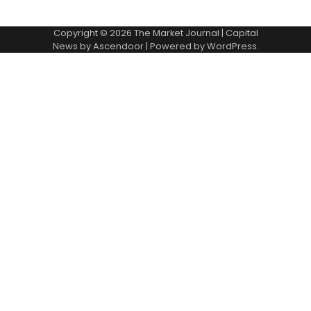
Copyright © 2026
The Market Journal
| Capital
News by
Ascendoor
| Powered by
WordPress
.