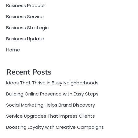
Business Product
Business Service
Business Strategic
Business Update
Home
Recent Posts
Ideas That Thrive in Busy Neighborhoods
Building Online Presence with Easy Steps
Social Marketing Helps Brand Discovery
Service Upgrades That Impress Clients
Boosting Loyalty with Creative Campaigns