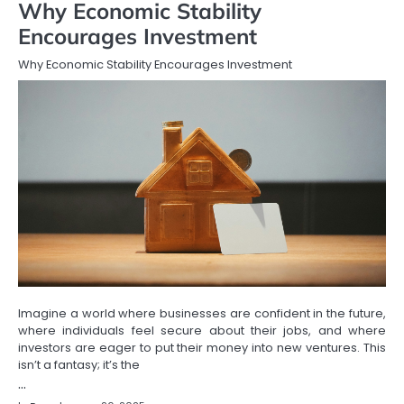
Why Economic Stability
Encourages Investment
Why Economic Stability Encourages Investment
Imagine a world where businesses are confident in the future,
where individuals feel secure about their jobs, and where
investors are eager to put their money into new ventures. This
isn’t a fantasy; it’s the
…