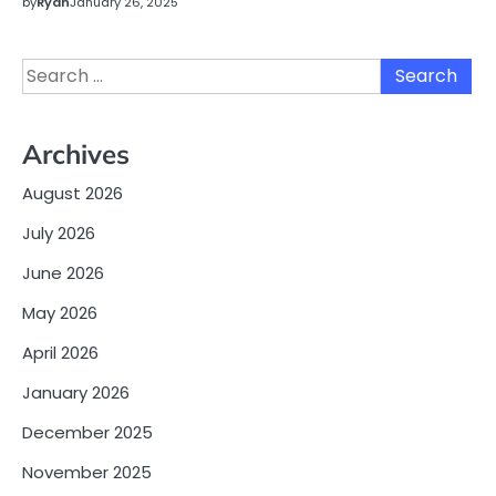
by
Ryan
January 26, 2025
Search
for:
Archives
August 2026
July 2026
June 2026
May 2026
April 2026
January 2026
December 2025
November 2025