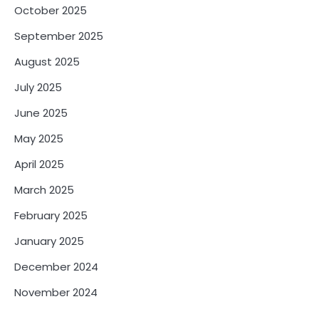
October 2025
September 2025
August 2025
July 2025
June 2025
May 2025
April 2025
March 2025
February 2025
January 2025
December 2024
November 2024