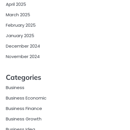
April 2025
March 2025
February 2025
January 2025
December 2024
November 2024
Categories
Business
Business Economic
Business Finance
Business Growth
Business Idea