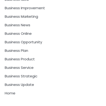
Business Improvement
Business Marketing
Business News
Business Online
Business Opportunity
Business Plan
Business Product
Business Service
Business Strategic
Business Update
Home