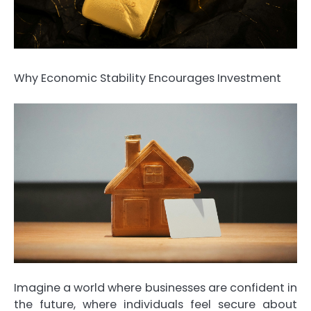
Why Economic Stability Encourages Investment
Imagine a world where businesses are confident in
the future, where individuals feel secure about