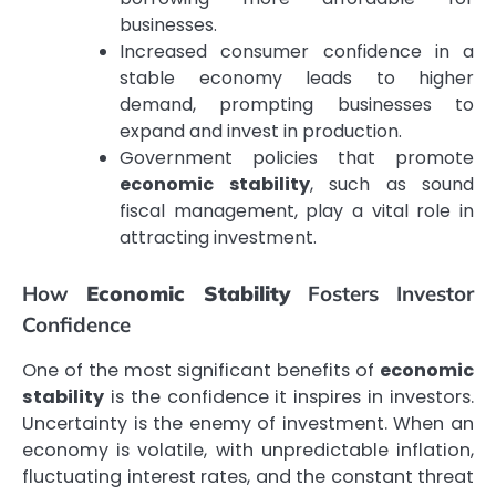
businesses.
Increased consumer confidence in a
stable economy leads to higher
demand, prompting businesses to
expand and invest in production.
Government policies that promote
economic stability
, such as sound
fiscal management, play a vital role in
attracting investment.
How
Economic Stability
Fosters Investor
Confidence
One of the most significant benefits of
economic
stability
is the confidence it inspires in investors.
Uncertainty is the enemy of investment. When an
economy is volatile, with unpredictable inflation,
fluctuating interest rates, and the constant threat