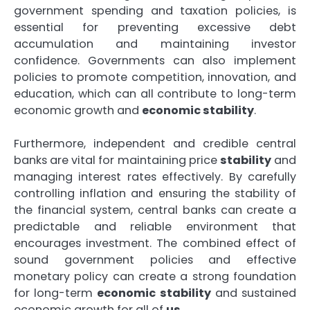
government spending and taxation policies, is
essential for preventing excessive debt
accumulation and maintaining investor
confidence. Governments can also implement
policies to promote competition, innovation, and
education, which can all contribute to long-term
economic growth and
economic stability
.
Furthermore, independent and credible central
banks are vital for maintaining price
stability
and
managing interest rates effectively. By carefully
controlling inflation and ensuring the stability of
the financial system, central banks can create a
predictable and reliable environment that
encourages investment. The combined effect of
sound government policies and effective
monetary policy can create a strong foundation
for long-term
economic stability
and sustained
economic growth for all of
us
.