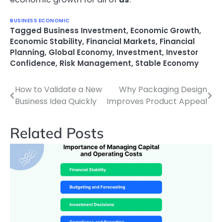
BUSINESS ECONOMIC
Tagged
Business Investment
,
Economic Growth
,
Economic Stability
,
Financial Markets
,
Financial
Planning
,
Global Economy
,
Investment
,
Investor
Confidence
,
Risk Management
,
Stable Economy
How to Validate a New
Why Packaging Design
Post
Business Idea Quickly
Improves Product Appeal
navigation
Related Posts