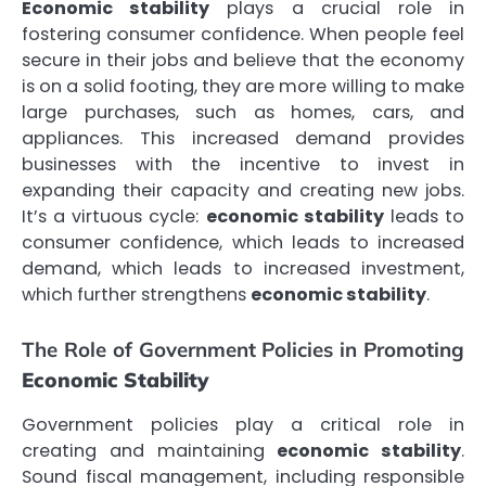
Economic stability
plays a crucial role in
fostering consumer confidence. When people feel
secure in their jobs and believe that the economy
is on a solid footing, they are more willing to make
large purchases, such as homes, cars, and
appliances. This increased demand provides
businesses with the incentive to invest in
expanding their capacity and creating new jobs.
It’s a virtuous cycle:
economic stability
leads to
consumer confidence, which leads to increased
demand, which leads to increased investment,
which further strengthens
economic stability
.
The Role of Government Policies in Promoting
Economic Stability
Government policies play a critical role in
creating and maintaining
economic stability
.
Sound fiscal management, including responsible