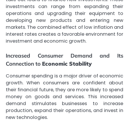
investments can range from expanding their
operations and upgrading their equipment to
developing new products and entering new
markets. The combined effect of low inflation and
interest rates creates a favorable environment for
investment and economic growth.
Increased Consumer Demand and Its
Connection to
Economic Stability
Consumer spending is a major driver of economic
growth. When consumers are confident about
their financial future, they are more likely to spend
money on goods and services. This increased
demand stimulates businesses to increase
production, expand their operations, and invest in
new technologies.