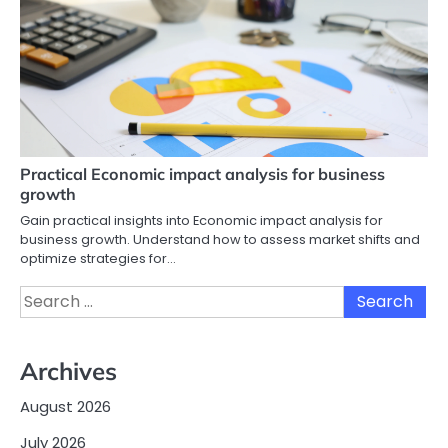
Practical Economic impact analysis for business
growth
Gain practical insights into Economic impact analysis for
business growth. Understand how to assess market shifts and
optimize strategies for…
Search
for:
Archives
August 2026
July 2026