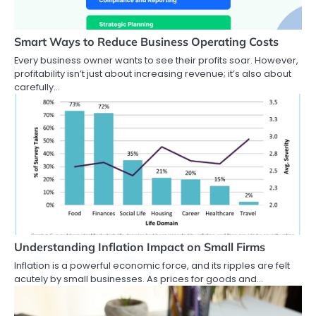
Smart Ways to Reduce Business Operating Costs
Every business owner wants to see their profits soar. However,
profitability isn’t just about increasing revenue; it’s also about
carefully…
Understanding Inflation Impact on Small Firms
Inflation is a powerful economic force, and its ripples are felt
acutely by small businesses. As prices for goods and…