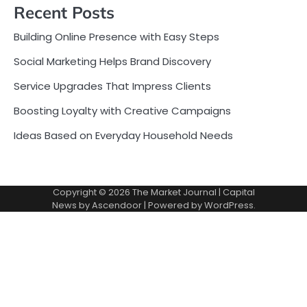
Recent Posts
Building Online Presence with Easy Steps
Social Marketing Helps Brand Discovery
Service Upgrades That Impress Clients
Boosting Loyalty with Creative Campaigns
Ideas Based on Everyday Household Needs
Copyright © 2026
The Market Journal
| Capital
News by
Ascendoor
| Powered by
WordPress
.