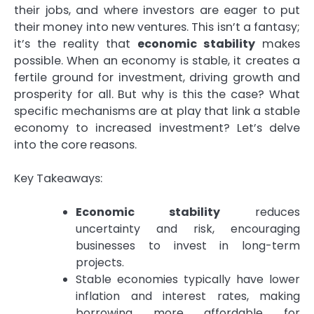
their jobs, and where investors are eager to put
their money into new ventures. This isn’t a fantasy;
it’s the reality that
economic stability
makes
possible. When an economy is stable, it creates a
fertile ground for investment, driving growth and
prosperity for all. But why is this the case? What
specific mechanisms are at play that link a stable
economy to increased investment? Let’s delve
into the core reasons.
Key Takeaways:
Economic stability
reduces
uncertainty and risk, encouraging
businesses to invest in long-term
projects.
Stable economies typically have lower
inflation and interest rates, making
borrowing more affordable for