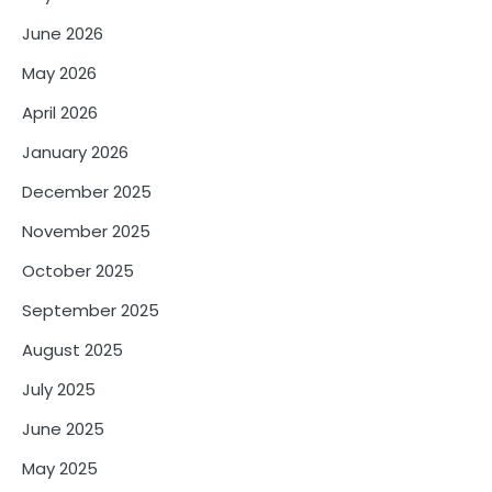
June 2026
May 2026
April 2026
January 2026
December 2025
November 2025
October 2025
September 2025
August 2025
July 2025
June 2025
May 2025