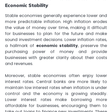
Economic Stability
Stable economies generally experience lower and
more predictable inflation. High inflation erodes
the value of money over time, making it difficult
for businesses to plan for the future and make
sound investment decisions. Lower inflation rates,
a hallmark of
economic stability
, preserve the
purchasing power of money and provide
businesses with greater clarity about their costs
and revenues.
Moreover, stable economies often enjoy lower
interest rates. Central banks are more likely to
maintain low interest rates when inflation is under
control and the economy is growing steadily.
Lower interest rates make borrowing more
affordable for businesses, encouraging them to
take out loans to finance new investments. These