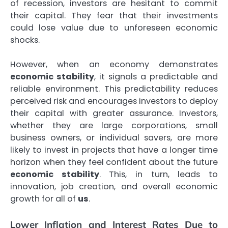
of recession, investors are hesitant to commit
their capital. They fear that their investments
could lose value due to unforeseen economic
shocks.
However, when an economy demonstrates
economic stability
, it signals a predictable and
reliable environment. This predictability reduces
perceived risk and encourages investors to deploy
their capital with greater assurance. Investors,
whether they are large corporations, small
business owners, or individual savers, are more
likely to invest in projects that have a longer time
horizon when they feel confident about the future
economic stability
. This, in turn, leads to
innovation, job creation, and overall economic
growth for all of
us
.
Lower Inflation and Interest Rates Due to