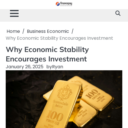
Skip
to
content
Home
Business Economic
Why Economic Stability Encourages Investment
Why Economic Stability
Encourages Investment
January 26, 2025
by
Ryan