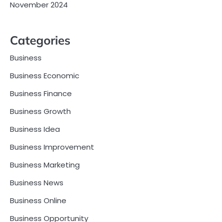
November 2024
Categories
Business
Business Economic
Business Finance
Business Growth
Business Idea
Business Improvement
Business Marketing
Business News
Business Online
Business Opportunity