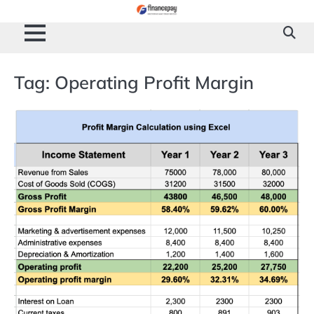
Skip
to
content
Tag:
Operating Profit Margin