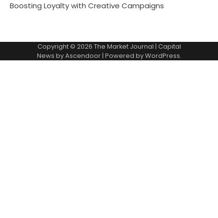
Boosting Loyalty with Creative Campaigns
Copyright © 2026
The Market Journal
| Capital
News by
Ascendoor
| Powered by
WordPress
.