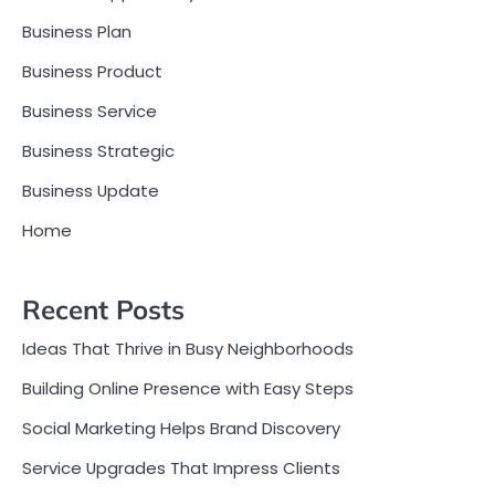
Business Plan
Business Product
Business Service
Business Strategic
Business Update
Home
Recent Posts
Ideas That Thrive in Busy Neighborhoods
Building Online Presence with Easy Steps
Social Marketing Helps Brand Discovery
Service Upgrades That Impress Clients