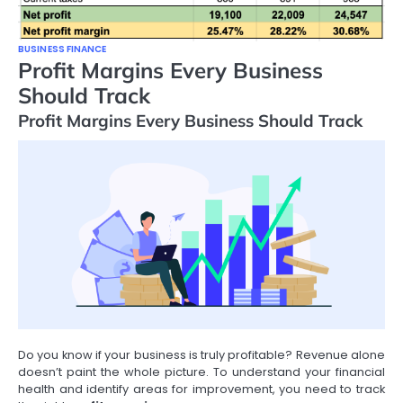
BUSINESS FINANCE
Profit Margins Every Business
Should Track
Profit Margins Every Business Should Track
Do you know if your business is truly profitable? Revenue alone
doesn’t paint the whole picture. To understand your financial
health and identify areas for improvement, you need to track