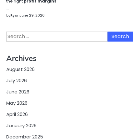
the right
profit margins
…
by
Ryan
June 29, 2026
Search
for:
Archives
August 2026
July 2026
June 2026
May 2026
April 2026
January 2026
December 2025