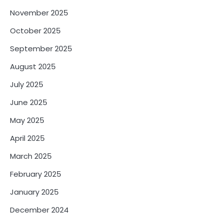
November 2025
October 2025
September 2025
August 2025
July 2025
June 2025
May 2025
April 2025
March 2025
February 2025
January 2025
December 2024