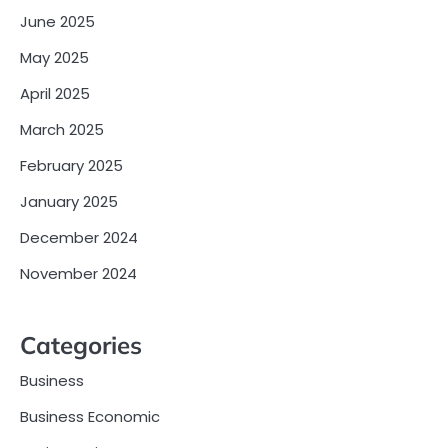
June 2025
May 2025
April 2025
March 2025
February 2025
January 2025
December 2024
November 2024
Categories
Business
Business Economic