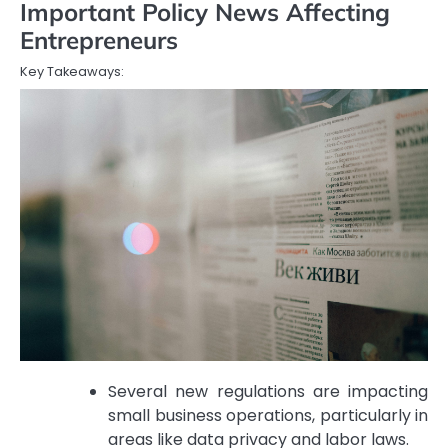
Important Policy News Affecting
Entrepreneurs
Key Takeaways:
Several new regulations are impacting
small business operations, particularly in
areas like data privacy and labor laws.