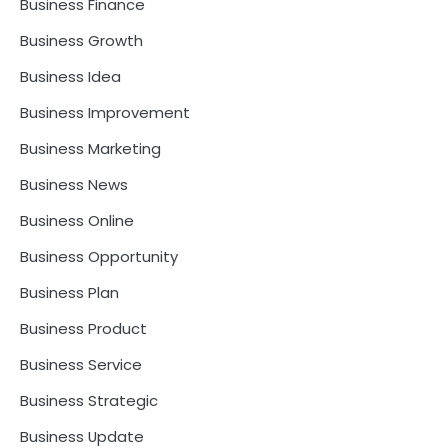
Business Finance
Business Growth
Business Idea
Business Improvement
Business Marketing
Business News
Business Online
Business Opportunity
Business Plan
Business Product
Business Service
Business Strategic
Business Update