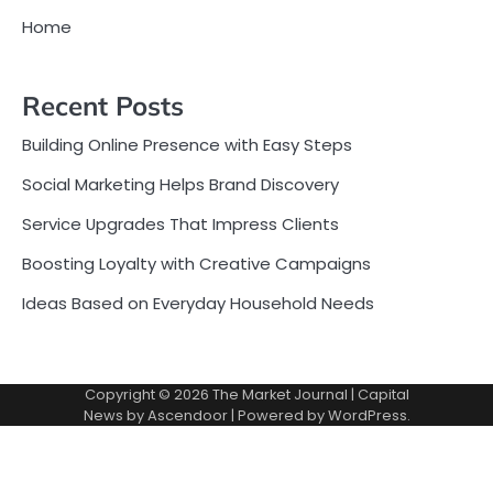
Home
Recent Posts
Building Online Presence with Easy Steps
Social Marketing Helps Brand Discovery
Service Upgrades That Impress Clients
Boosting Loyalty with Creative Campaigns
Ideas Based on Everyday Household Needs
Copyright © 2026
The Market Journal
| Capital
News by
Ascendoor
| Powered by
WordPress
.