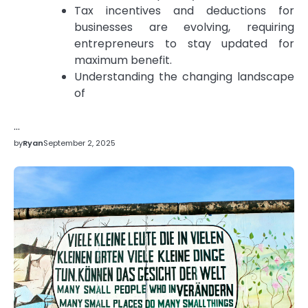
Tax incentives and deductions for
businesses are evolving, requiring
entrepreneurs to stay updated for
maximum benefit.
Understanding the changing landscape
of
…
by
Ryan
September 2, 2025