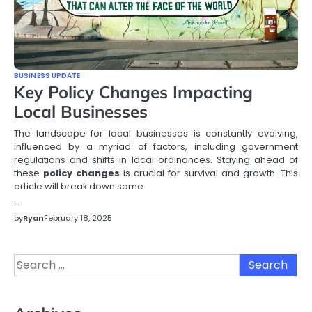
BUSINESS UPDATE
Key Policy Changes Impacting
Local Businesses
The landscape for local businesses is constantly evolving,
influenced by a myriad of factors, including government
regulations and shifts in local ordinances. Staying ahead of
these
policy changes
is crucial for survival and growth. This
article will break down some
…
by
Ryan
February 18, 2025
Search
for: