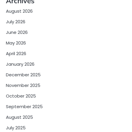
Archives
August 2026
July 2026
June 2026
May 2026
April 2026
January 2026
December 2025
November 2025
October 2025
September 2025
August 2025
July 2025