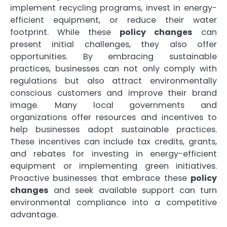
implement recycling programs, invest in energy-
efficient equipment, or reduce their water
footprint. While these
policy changes
can
present initial challenges, they also offer
opportunities. By embracing sustainable
practices, businesses can not only comply with
regulations but also attract environmentally
conscious customers and improve their brand
image. Many local governments and
organizations offer resources and incentives to
help businesses adopt sustainable practices.
These incentives can include tax credits, grants,
and rebates for investing in energy-efficient
equipment or implementing green initiatives.
Proactive businesses that embrace these
policy
changes
and seek available support can turn
environmental compliance into a competitive
advantage.