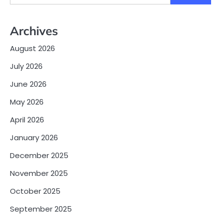
for:
Archives
August 2026
July 2026
June 2026
May 2026
April 2026
January 2026
December 2025
November 2025
October 2025
September 2025