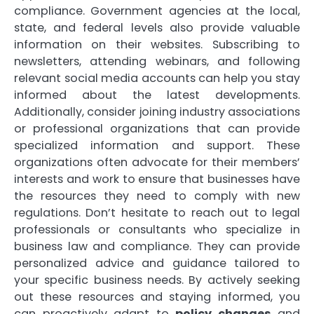
compliance. Government agencies at the local,
state, and federal levels also provide valuable
information on their websites. Subscribing to
newsletters, attending webinars, and following
relevant social media accounts can help you stay
informed about the latest developments.
Additionally, consider joining industry associations
or professional organizations that can provide
specialized information and support. These
organizations often advocate for their members’
interests and work to ensure that businesses have
the resources they need to comply with new
regulations. Don’t hesitate to reach out to legal
professionals or consultants who specialize in
business law and compliance. They can provide
personalized advice and guidance tailored to
your specific business needs. By actively seeking
out these resources and staying informed, you
can proactively adapt to
policy changes
and