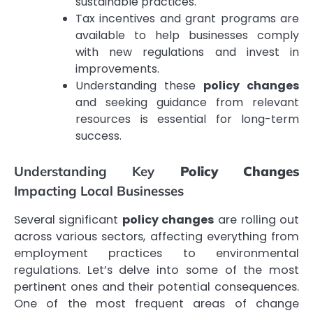
sustainable practices.
Tax incentives and grant programs are
available to help businesses comply
with new regulations and invest in
improvements.
Understanding these
policy changes
and seeking guidance from relevant
resources is essential for long-term
success.
Understanding Key
Policy Changes
Impacting Local Businesses
Several significant
policy changes
are rolling out
across various sectors, affecting everything from
employment practices to environmental
regulations. Let’s delve into some of the most
pertinent ones and their potential consequences.
One of the most frequent areas of change