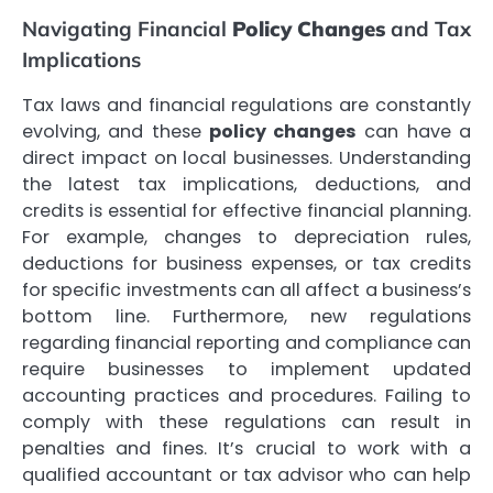
Navigating Financial
Policy Changes
and Tax
Implications
Tax laws and financial regulations are constantly
evolving, and these
policy changes
can have a
direct impact on local businesses. Understanding
the latest tax implications, deductions, and
credits is essential for effective financial planning.
For example, changes to depreciation rules,
deductions for business expenses, or tax credits
for specific investments can all affect a business’s
bottom line. Furthermore, new regulations
regarding financial reporting and compliance can
require businesses to implement updated
accounting practices and procedures. Failing to
comply with these regulations can result in
penalties and fines. It’s crucial to work with a
qualified accountant or tax advisor who can help