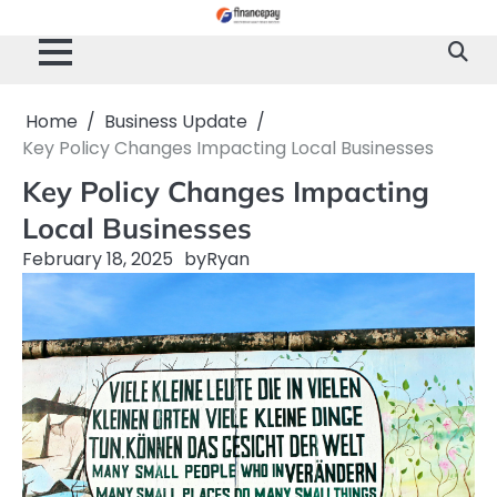
Skip
to
content
Home
Business Update
Key Policy Changes Impacting Local Businesses
Key Policy Changes Impacting
Local Businesses
February 18, 2025
by
Ryan