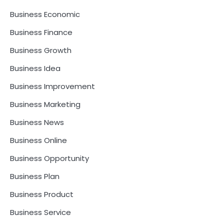
Business Economic
Business Finance
Business Growth
Business Idea
Business Improvement
Business Marketing
Business News
Business Online
Business Opportunity
Business Plan
Business Product
Business Service