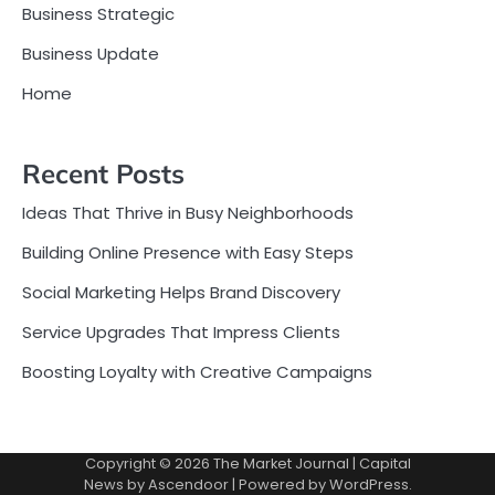
Business Strategic
Business Update
Home
Recent Posts
Ideas That Thrive in Busy Neighborhoods
Building Online Presence with Easy Steps
Social Marketing Helps Brand Discovery
Service Upgrades That Impress Clients
Boosting Loyalty with Creative Campaigns
Copyright © 2026
The Market Journal
| Capital
News by
Ascendoor
| Powered by
WordPress
.