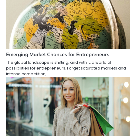
Emerging Market Chances for Entrepreneurs
The global landscape is shifting, and with it, a world of
possibilities for entrepreneurs. Forget saturated markets and
intense competition;…