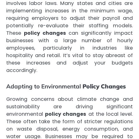
involves labor laws. Many states and cities are
implementing increases in the minimum wage,
requiring employers to adjust their payroll and
potentially re-evaluate their staffing models.
These
policy changes
can significantly impact
businesses with a large number of hourly
employees, particularly in industries like
hospitality and retail. It’s vital to stay abreast of
these increases and adjust your budgets
accordingly.
Adapting to Environmental
Policy Changes
Growing concerns about climate change and
sustainability are driving significant
environmental
policy changes
at the local level.
These often take the form of stricter regulations
on waste disposal, energy consumption, and
water usage. Businesses may be required to