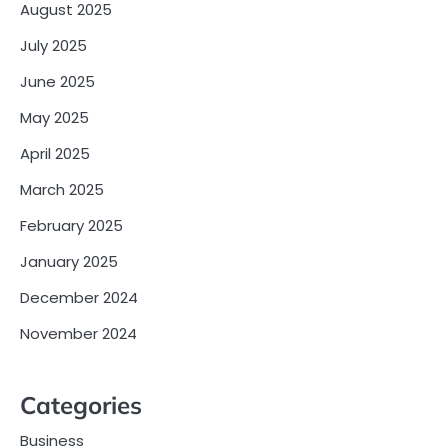
August 2025
July 2025
June 2025
May 2025
April 2025
March 2025
February 2025
January 2025
December 2024
November 2024
Categories
Business