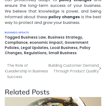
ensure the long-term success of your business.
We believe that knowledge is power, and being
informed about these
policy changes
is the best
way to protect and grow your business.
BUSINESS UPDATE
Tagged
Business Law
,
Business Strategy
,
Compliance
,
economic impact
,
Government
Policies
,
Legal Updates
,
Local Business
,
Policy
Changes
,
Regulations
,
Small Business
The Role of
Building Customer Demand
Post
Leadership in Business
Through Product Quality
navigation
Success
Related Posts