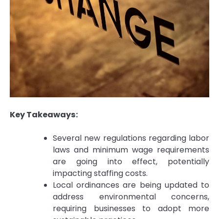
Key Takeaways:
Several new regulations regarding labor
laws and minimum wage requirements
are going into effect, potentially
impacting staffing costs.
Local ordinances are being updated to
address environmental concerns,
requiring businesses to adopt more