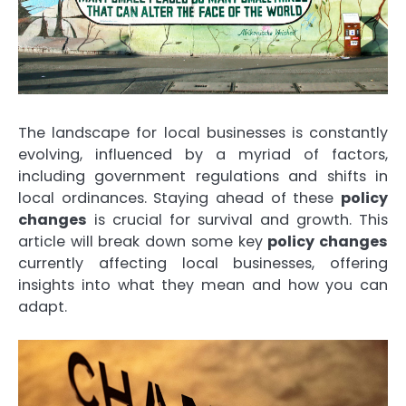
The landscape for local businesses is constantly
evolving, influenced by a myriad of factors,
including government regulations and shifts in
local ordinances. Staying ahead of these
policy
changes
is crucial for survival and growth. This
article will break down some key
policy changes
currently affecting local businesses, offering
insights into what they mean and how you can
adapt.