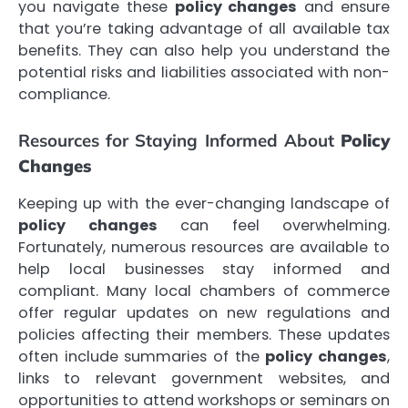
you navigate these
policy changes
and ensure
that you’re taking advantage of all available tax
benefits. They can also help you understand the
potential risks and liabilities associated with non-
compliance.
Resources for Staying Informed About
Policy
Changes
Keeping up with the ever-changing landscape of
policy changes
can feel overwhelming.
Fortunately, numerous resources are available to
help local businesses stay informed and
compliant. Many local chambers of commerce
offer regular updates on new regulations and
policies affecting their members. These updates
often include summaries of the
policy changes
,
links to relevant government websites, and
opportunities to attend workshops or seminars on