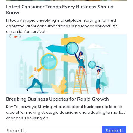
Latest Consumer Trends Every Business Should
Know
In today’s rapidly evolving marketplace, staying informed
about the latest consumer trends is no longer optional; it’s
essential for survival…
Breaking Business Updates for Rapid Growth
Key Takeaways: Staying informed about business updates is
crucial for making strategic decisions and adapting to market
changes. Focusing on…
Search