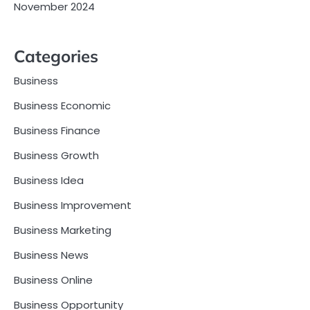
November 2024
Categories
Business
Business Economic
Business Finance
Business Growth
Business Idea
Business Improvement
Business Marketing
Business News
Business Online
Business Opportunity