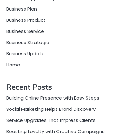
Business Plan
Business Product
Business Service
Business Strategic
Business Update
Home
Recent Posts
Building Online Presence with Easy Steps
Social Marketing Helps Brand Discovery
Service Upgrades That Impress Clients
Boosting Loyalty with Creative Campaigns