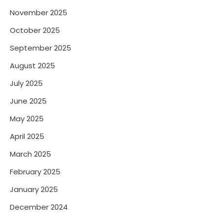
November 2025
October 2025
September 2025
August 2025
July 2025
June 2025
May 2025
April 2025
March 2025
February 2025
January 2025
December 2024