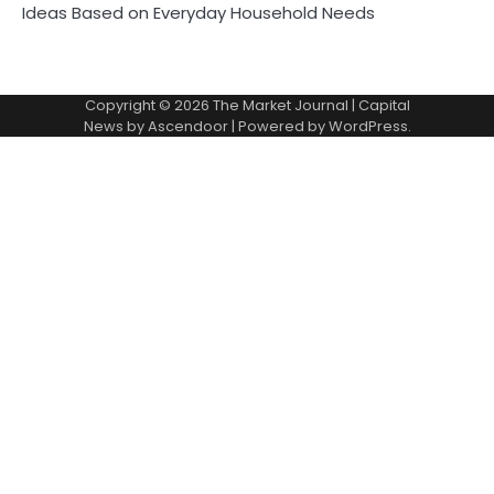
Ideas Based on Everyday Household Needs
Copyright © 2026
The Market Journal
| Capital
News by
Ascendoor
| Powered by
WordPress
.