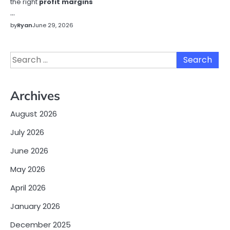
the right
profit margins
…
by
Ryan
June 29, 2026
Search
for:
Archives
August 2026
July 2026
June 2026
May 2026
April 2026
January 2026
December 2025