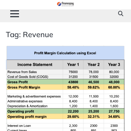
Skip
to
content
Tag:
Revenue