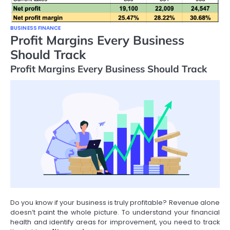
BUSINESS FINANCE
Profit Margins Every Business
Should Track
Profit Margins Every Business Should Track
Do you know if your business is truly profitable? Revenue alone
doesn’t paint the whole picture. To understand your financial
health and identify areas for improvement, you need to track