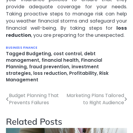
provide adequate coverage for your needs.
Taking proactive steps to manage risk can help
you weather financial storms and safeguard your
financial well-being. By taking steps for
loss
reduction
, you are preparing for the unexpected.
BUSINESS FINANCE
Tagged
Budgeting
,
cost control
,
debt
management
,
financial health
,
Financial
Planning
,
fraud prevention
,
investment
strategies
,
loss reduction
,
Profitability
,
Risk
Management
Budget Planning That
Marketing Plans Tailored
Post
Prevents Failures
to Right Audience
navigation
Related Posts