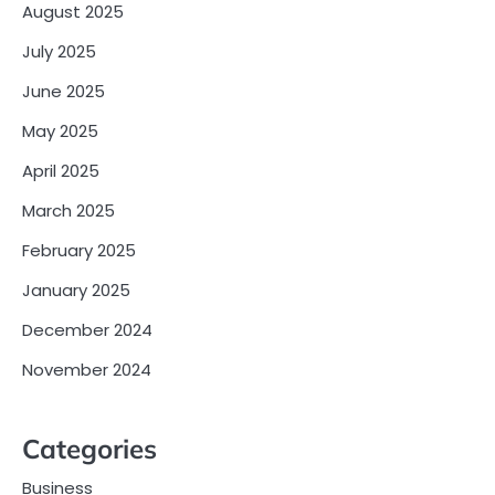
August 2025
July 2025
June 2025
May 2025
April 2025
March 2025
February 2025
January 2025
December 2024
November 2024
Categories
Business