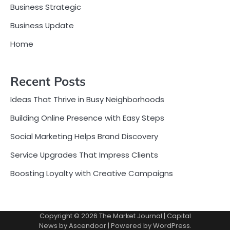
Business Strategic
Business Update
Home
Recent Posts
Ideas That Thrive in Busy Neighborhoods
Building Online Presence with Easy Steps
Social Marketing Helps Brand Discovery
Service Upgrades That Impress Clients
Boosting Loyalty with Creative Campaigns
Copyright © 2026
The Market Journal
| Capital
News by
Ascendoor
| Powered by
WordPress
.