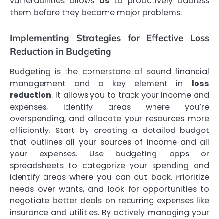
vulnerabilities allows
us
to proactively address
them before they become major problems.
Implementing Strategies for Effective Loss
Reduction in Budgeting
Budgeting is the cornerstone of sound financial
management and a key element in
loss
reduction
. It allows you to track your income and
expenses, identify areas where you’re
overspending, and allocate your resources more
efficiently. Start by creating a detailed budget
that outlines all your sources of income and all
your expenses. Use budgeting apps or
spreadsheets to categorize your spending and
identify areas where you can cut back. Prioritize
needs over wants, and look for opportunities to
negotiate better deals on recurring expenses like
insurance and utilities. By actively managing your