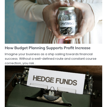
How Budget Planning Supports Profit Increase
Imagine your business as a ship sailing towards financial
success. Without a well-defined route and constant course
correction, you risk…