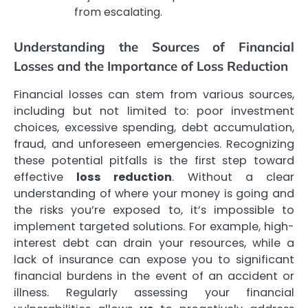
from escalating.
Understanding the Sources of Financial
Losses and the Importance of Loss Reduction
Financial losses can stem from various sources,
including but not limited to: poor investment
choices, excessive spending, debt accumulation,
fraud, and unforeseen emergencies. Recognizing
these potential pitfalls is the first step toward
effective
loss reduction
. Without a clear
understanding of where your money is going and
the risks you’re exposed to, it’s impossible to
implement targeted solutions. For example, high-
interest debt can drain your resources, while a
lack of insurance can expose you to significant
financial burdens in the event of an accident or
illness. Regularly assessing your financial