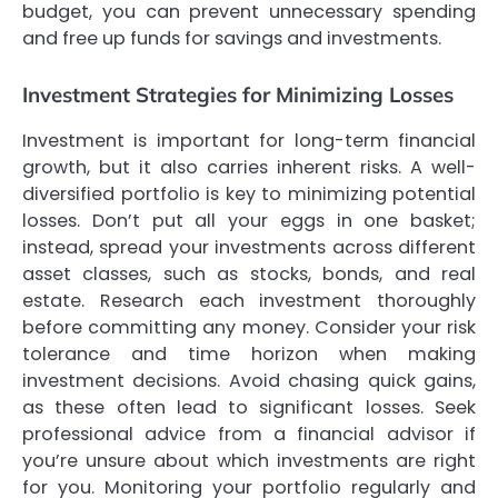
budget, you can prevent unnecessary spending
and free up funds for savings and investments.
Investment Strategies for Minimizing Losses
Investment is important for long-term financial
growth, but it also carries inherent risks. A well-
diversified portfolio is key to minimizing potential
losses. Don’t put all your eggs in one basket;
instead, spread your investments across different
asset classes, such as stocks, bonds, and real
estate. Research each investment thoroughly
before committing any money. Consider your risk
tolerance and time horizon when making
investment decisions. Avoid chasing quick gains,
as these often lead to significant losses. Seek
professional advice from a financial advisor if
you’re unsure about which investments are right
for you. Monitoring your portfolio regularly and