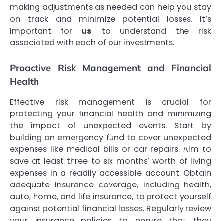
making adjustments as needed can help you stay
on track and minimize potential losses. It’s
important for
us
to understand the risk
associated with each of our investments.
Proactive Risk Management and Financial
Health
Effective risk management is crucial for
protecting your financial health and minimizing
the impact of unexpected events. Start by
building an emergency fund to cover unexpected
expenses like medical bills or car repairs. Aim to
save at least three to six months’ worth of living
expenses in a readily accessible account. Obtain
adequate insurance coverage, including health,
auto, home, and life insurance, to protect yourself
against potential financial losses. Regularly review
your insurance policies to ensure that they