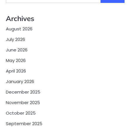
for:
Archives
August 2026
July 2026
June 2026
May 2026
April 2026
January 2026
December 2025
November 2025
October 2025
September 2025