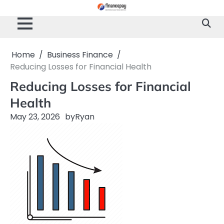
Skip
to
content
Home
Business Finance
Reducing Losses for Financial Health
Reducing Losses for Financial
Health
May 23, 2026
by
Ryan