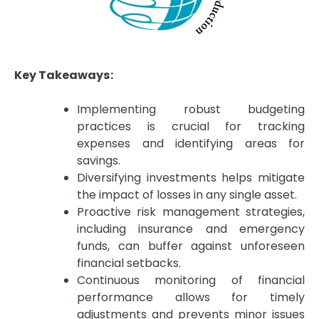
Key Takeaways:
Implementing robust budgeting
practices is crucial for tracking
expenses and identifying areas for
savings.
Diversifying investments helps mitigate
the impact of losses in any single asset.
Proactive risk management strategies,
including insurance and emergency
funds, can buffer against unforeseen
financial setbacks.
Continuous monitoring of financial
performance allows for timely
adjustments and prevents minor issues