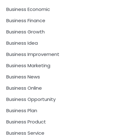
Business Economic
Business Finance
Business Growth
Business Idea
Business Improvement
Business Marketing
Business News
Business Online
Business Opportunity
Business Plan
Business Product
Business Service