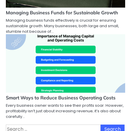
Managing Business Funds for Sustainable Growth
Managing business funds effectively is crucial for ensuring
sustainable growth. Many businesses, both large and small,
stumble not because of…
Smart Ways to Reduce Business Operating Costs
Every business owner wants to see their profits soar. However,
profitability isn’t just about increasing revenue; it’s also about
carefully…
Search