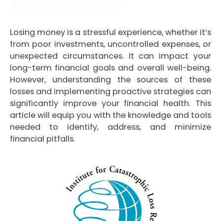
Losing money is a stressful experience, whether it’s
from poor investments, uncontrolled expenses, or
unexpected circumstances. It can impact your
long-term financial goals and overall well-being.
However, understanding the sources of these
losses and implementing proactive strategies can
significantly improve your financial health. This
article will equip you with the knowledge and tools
needed to identify, address, and minimize
financial pitfalls.